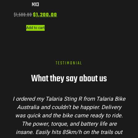
MX3
$
1,500.00
$
1,200.00
Add to cart
TESTIMONIAL
What they say about us
I ordered my Talaria Sting R from Talaria Bike
Australia and couldn’t be happier. Delivery
was quick and the bike came ready to ride.
The power, torque, and battery life are
insane. Easily hits 85km/h on the trails out