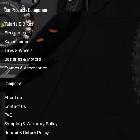
Our Products Categories
Talaria E-Bikes
Electronics
Suspensions
Tires & Wheels
Batteries & Motors
Frames & Accessories
Company
About us
Contact Us
FAQ
Shipping & Warranty Policy
Refund & Return Policy