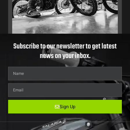
Subscribe to our newsletter to get latest
news on your inbox.
Sign Up