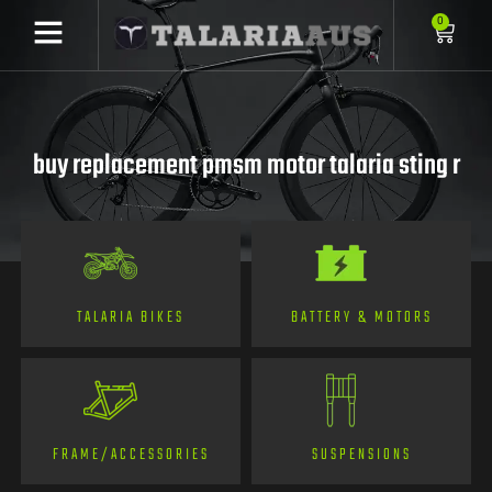
0
buy replacement pmsm motor talaria sting r
TALARIA BIKES
BATTERY & MOTORS
FRAME/ACCESSORIES
SUSPENSIONS