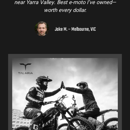
near Yarra Valley. Best e-moto I’ve owned—
worth every dollar.
Jake M. – Melbourne, VIC