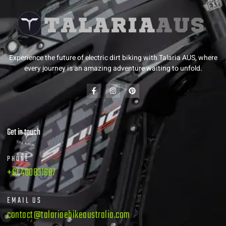
Experience the future of electric dirt biking with Talaria AUS, where
every journey is an amazing adventure waiting to unfold.
Get in touch
PHONE
+61 480831687
EMAIL US
contact@talariaebikeaustralia.com