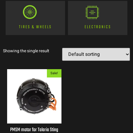
TIRES & WHEELS
ELECTRONICS
Showing the single result
Sale!
PMSM motor for Talaria Sting