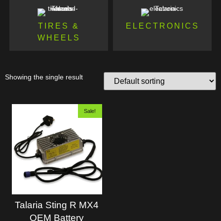
TIRES &
ELECTRONICS
WHEELS
Showing the single result
Sale!
Talaria Sting R MX4
OEM Battery