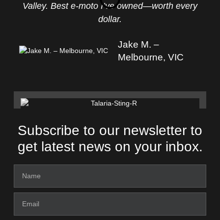
Valley. Best e-moto I’ve owned—worth every
dollar.
Jake M. –
Melbourne, VIC
Subscribe to our newsletter to
get latest news on your inbox.