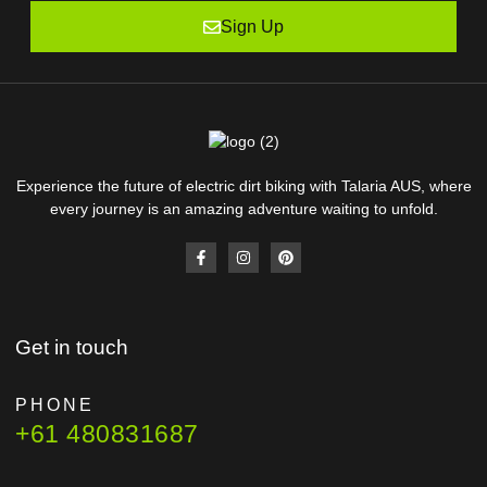
Sign Up
Experience the future of electric dirt biking with Talaria AUS, where
every journey is an amazing adventure waiting to unfold.
Get in touch
PHONE
+61 480831687