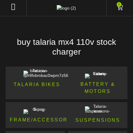
0
buy talaria mx4 110v stock
charger
BATTERY &
TALARIA BIKES
MOTORS
FRAME/ACCESSORIES
SUSPENSIONS