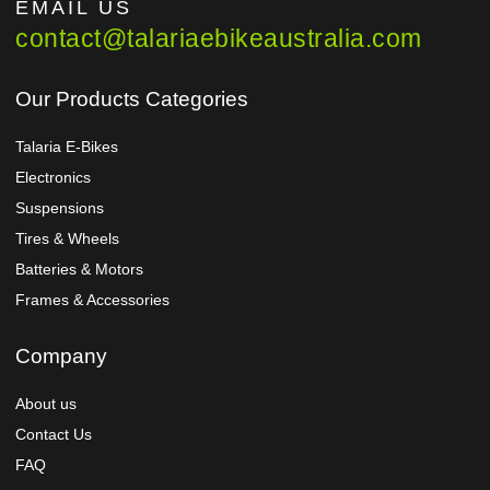
EMAIL US
contact@talariaebikeaustralia.com
Our Products Categories
Talaria E-Bikes
Electronics
Suspensions
Tires & Wheels
Batteries & Motors
Frames & Accessories
Company
About us
Contact Us
FAQ