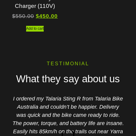
Charger (110V)
$
550.00
$
450.00
Add to cart
TESTIMONIAL
What they say about us
I ordered my Talaria Sting R from Talaria Bike
Australia and couldn’t be happier. Delivery
was quick and the bike came ready to ride.
The power, torque, and battery life are insane.
Easily hits 85km/h on the trails out near Yarra