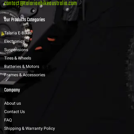
contact@talariaebikeaustralia.com
Our Products Categories
Talaria E-Bikes
Electronics
Suspensions
Tires & Wheels
Batteries & Motors
Frames & Accessories
Company
About us
Contact Us
FAQ
Shipping & Warranty Policy