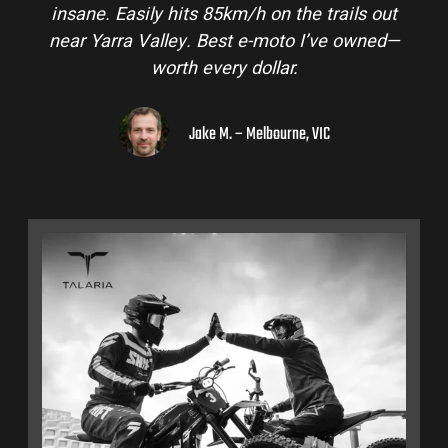
nsane. Easily hits 85km/h on the trails out
and is
ear Yarra Valley. Best e-moto I’ve owned—
hinter
worth every dollar.
Jake M. – Melbourne, VIC