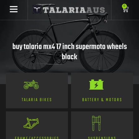
0
buy talaria mx4 17 inch supermoto wheels
black
TALARIA BIKES
BATTERY & MOTORS
FRAME/ACCESSORIES
SUSPENSIONS