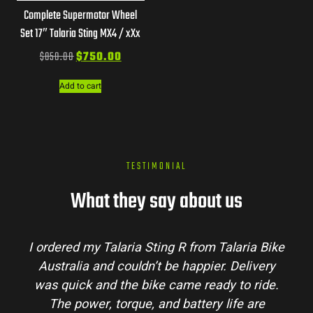
Complete Supermotor Wheel
Set 17″ Talaria Sting MX4 / xXx
$
850.00
$
750.00
Add to cart
TESTIMONIAL
What they say about us
ordered my Talaria Sting R from Talaria Bike
Tala
Australia and couldn’t be happier. Delivery
proces
as quick and the bike came ready to ride.
my que
The power, torque, and battery life are
conditi