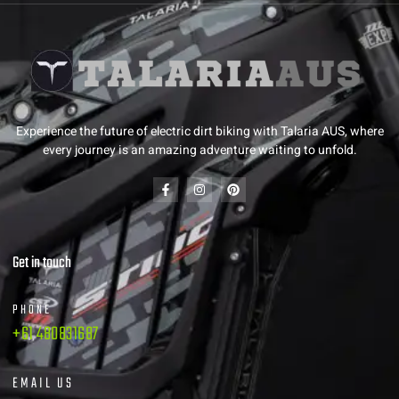
Experience the future of electric dirt biking with Talaria AUS, where
every journey is an amazing adventure waiting to unfold.
Get in touch
PHONE
+61 480831687
EMAIL US