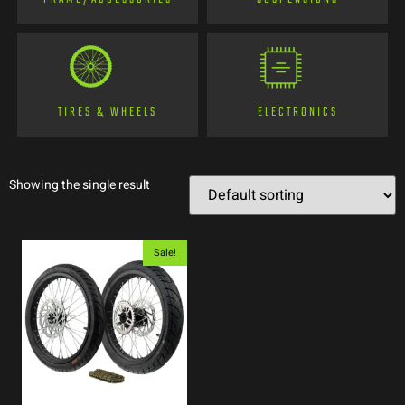
TIRES & WHEELS
ELECTRONICS
Showing the single result
Sale!