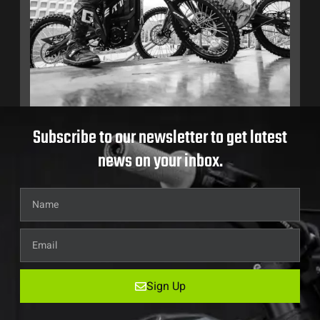
Subscribe to our newsletter to get latest
news on your inbox.
Sign Up