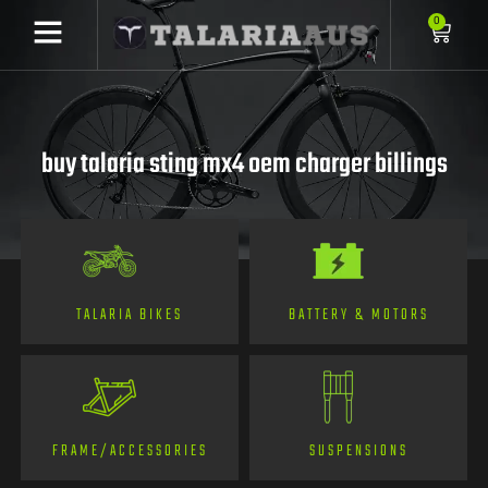
0
buy talaria sting mx4 oem charger billings
TALARIA BIKES
BATTERY & MOTORS
FRAME/ACCESSORIES
SUSPENSIONS