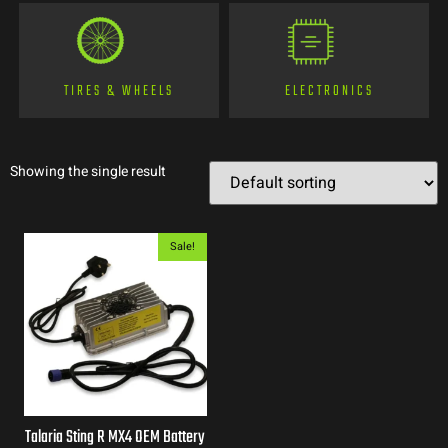
TIRES & WHEELS
ELECTRONICS
Showing the single result
Sale!
Talaria Sting R MX4 OEM Battery