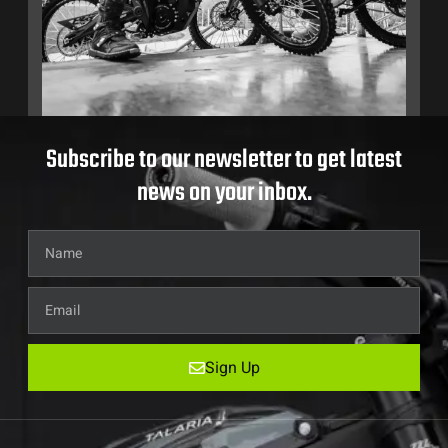
Subscribe to our newsletter to get latest
news on your inbox.
Sign Up