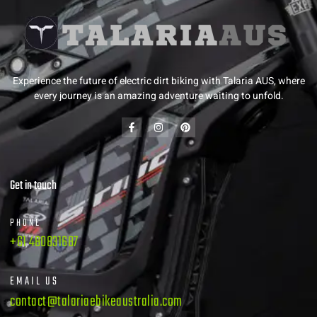
Experience the future of electric dirt biking with Talaria AUS, where
every journey is an amazing adventure waiting to unfold.
Get in touch
PHONE
+61 480831687
EMAIL US
contact@talariaebikeaustralia.com