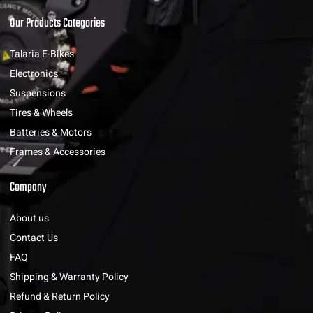
Our Products Categories
Talaria E-Bikes
Electronics
Suspensions
Tires & Wheels
Batteries & Motors
Frames & Accessories
Company
About us
Contact Us
FAQ
Shipping & Warranty Policy
Refund & Return Policy