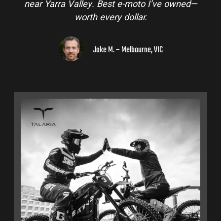
near Yarra Valley. Best e-moto I’ve owned—
worth every dollar.
Jake M. – Melbourne, VIC