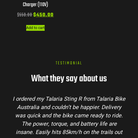
Charger (110V)
$
550.00
$
450.00
Add to cart
TESTIMONIAL
What they say about us
I ordered my Talaria Sting R from Talaria Bike
Australia and couldn’t be happier. Delivery
was quick and the bike came ready to ride.
The power, torque, and battery life are
insane. Easily hits 85km/h on the trails out