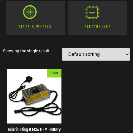
TIRES & WHEELS
ELECTRONICS
Showing the single result
Sale!
Talaria Sting R MX4 OEM Battery