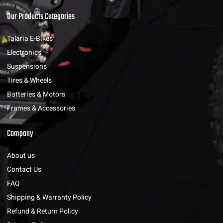
Our Products Categories
Talaria E-Bikes
Electronics
Suspensions
Tires & Wheels
Batteries & Motors
Frames & Accessories
Company
About us
Contact Us
FAQ
Shipping & Warranty Policy
Refund & Return Policy