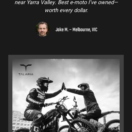
near Yarra Valley. Best e-moto I’ve owned—
worth every dollar.
Jake M. – Melbourne, VIC