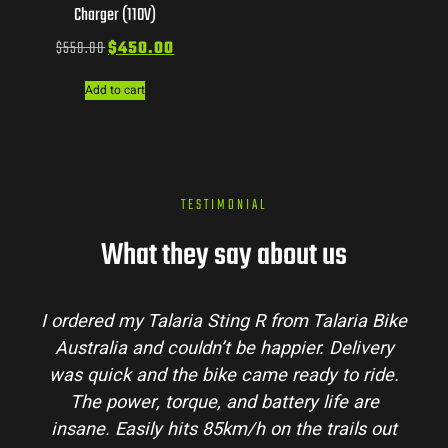
Charger (110V)
$
550.00
$
450.00
Add to cart
TESTIMONIAL
What they say about us
I ordered my Talaria Sting R from Talaria Bike
Australia and couldn’t be happier. Delivery
was quick and the bike came ready to ride.
The power, torque, and battery life are
insane. Easily hits 85km/h on the trails out