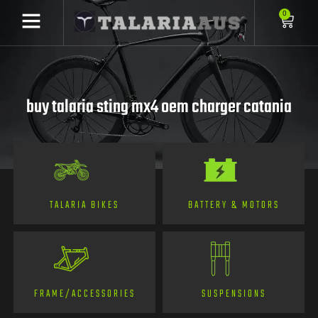
0
buy talaria sting mx4 oem charger catania
TALARIA BIKES
BATTERY & MOTORS
FRAME/ACCESSORIES
SUSPENSIONS