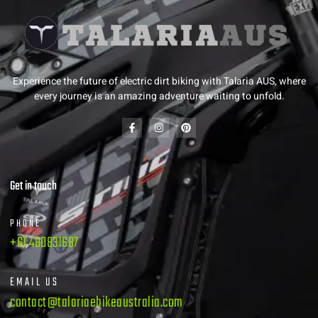
Experience the future of electric dirt biking with Talaria AUS, where
every journey is an amazing adventure waiting to unfold.
Get in touch
PHONE
+61 480831687
EMAIL US
contact@talariaebikeaustralia.com