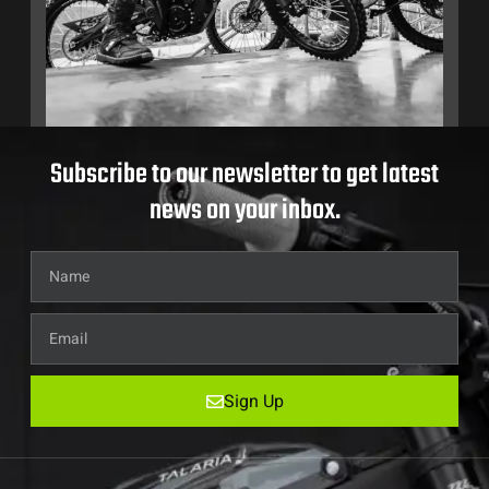
Subscribe to our newsletter to get latest
news on your inbox.
Sign Up