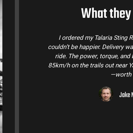
What they 
laria Bike Australia and
Talaria Bike Aus
 and the bike came ready to
team answered a
fe are insane. Easily hits
condition. The St
ley. Best e-moto I’ve owned
road adventure
lar.
ourne, VIC