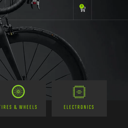
0
TIRES & WHEELS
ELECTRONICS