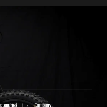
Categories
Company