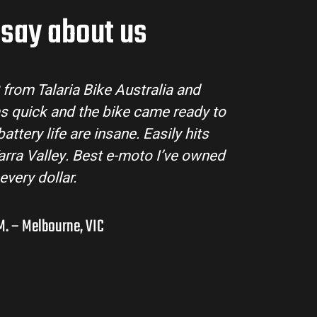
say about us
tralia made the buying process super easy. Their
ll my questions and the bike arrived in perfect
ing MX3 handles beautifully and is perfect for off-
s in the hinterlands. I’ve already recommended
them to a few mates!
Liam R. – Adelaide Hills, SA