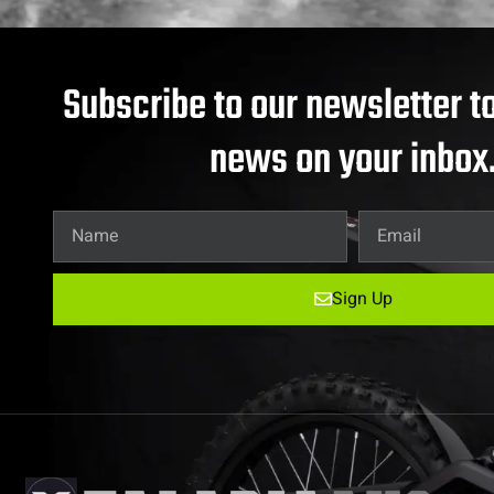
Subscribe to our newsletter to
news on your inbox
Sign Up