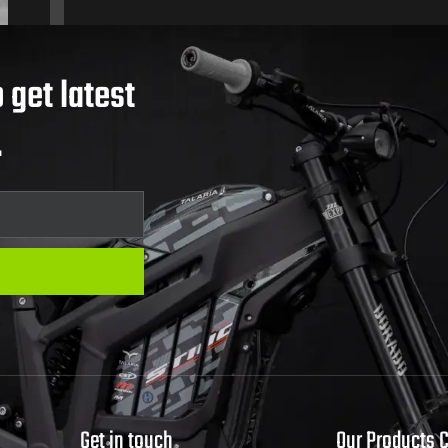
 get latest
.
Get in touch
Our Products 