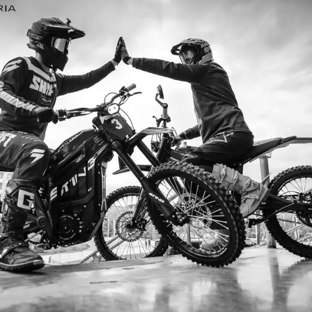
I’m so
I ordered my Talaria Sting R from Ta
is an
couldn’t be happier. Delivery was quick
dled
ride. The power, torque, and battery li
t
85km/h on the trails out near Yarra Val
—worth every dol
Jake M. – Melb