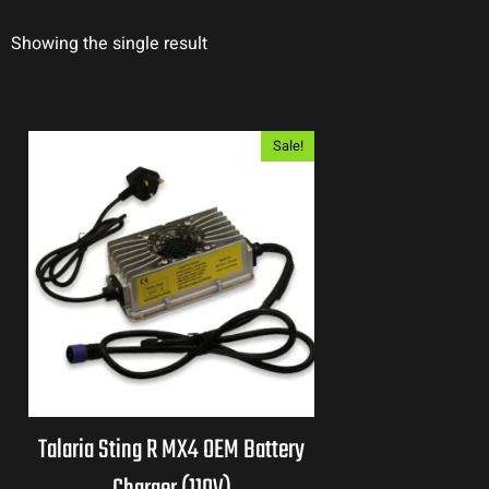
Showing the single result
Sale!
Talaria Sting R MX4 OEM Battery