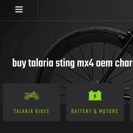
buy talaria sting mx4 oem cha
TALARIA BIKES
BATTERY & MOTORS