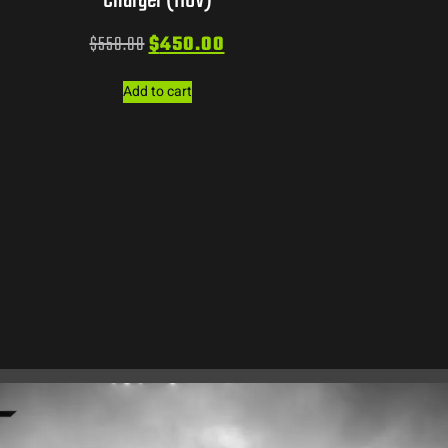
Charger (110V)
$
550.00
$
450.00
Add to cart