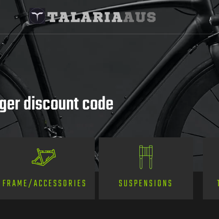
rger discount code
SUSPENSIONS
FRAME/ACCESSORIES