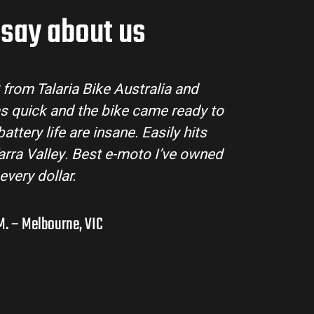
say about us
tralia made the buying process super easy. Their
ll my questions and the bike arrived in perfect
ing MX3 handles beautifully and is perfect for off-
s in the hinterlands. I’ve already recommended
them to a few mates!
Liam R. – Adelaide Hills, SA