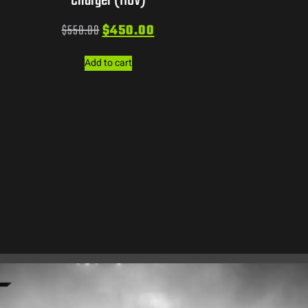
Charger (110V)
$
550.00
$
450.00
Add to cart