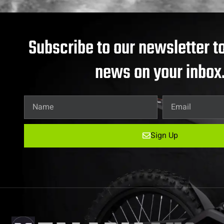
Subscribe to our newsletter to
news on your inbox
Sign Up