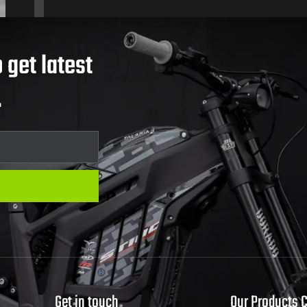
 get latest
.
Get in touch
Our Products 