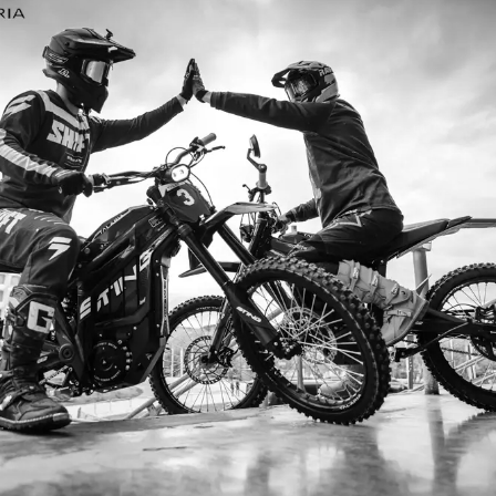
I’m so
I ordered my Talaria Sting R from Ta
is an
couldn’t be happier. Delivery was quick
dled
ride. The power, torque, and battery li
t
85km/h on the trails out near Yarra Val
—worth every dol
Jake M. – Melb