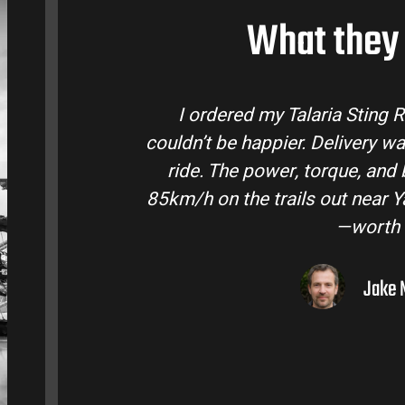
What they 
laria Bike Australia and
Talaria Bike Aus
 and the bike came ready to
team answered a
fe are insane. Easily hits
condition. The St
ley. Best e-moto I’ve owned
road adventure
lar.
ourne, VIC