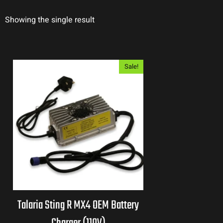
Showing the single result
Sale!
Talaria Sting R MX4 OEM Battery