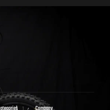
Categories
Company