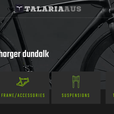
charger dundalk
SUSPENSIONS
FRAME/ACCESSORIES