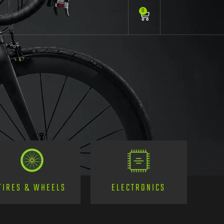
0
TIRES & WHEELS
ELECTRONICS