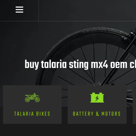
buy talaria sting mx4 oem 
TALARIA BIKES
BATTERY & MOTORS