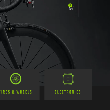
0
TIRES & WHEELS
ELECTRONICS