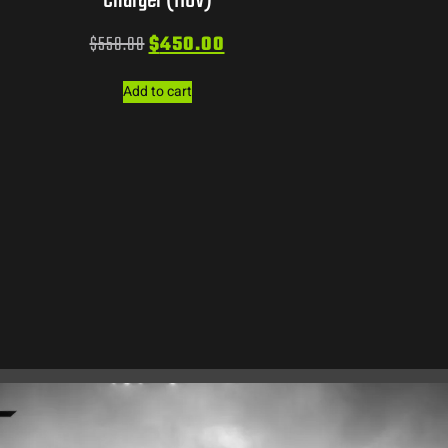
Charger (110V)
$
550.00
$
450.00
Add to cart