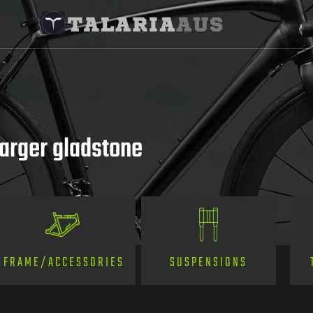
harger gladstone
SUSPENSIONS
FRAME/ACCESSORIES