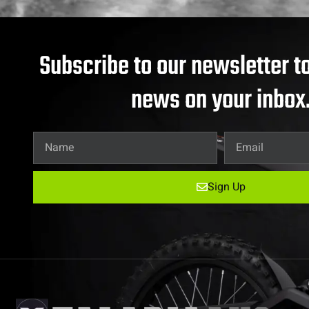
Subscribe to our newsletter to
news on your inbox
Sign Up