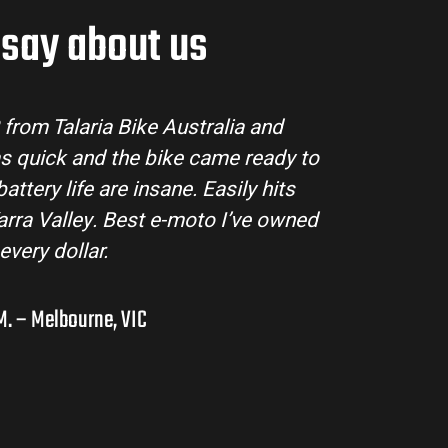
say about us
Talaria Bike Australia made the buying process su
team answered all my questions and the bike arr
ondition. The Sting MX3 handles beautifully and is
road adventures in the hinterlands. I’ve alrea
them to a few mates!
Liam R. – Adelaide Hills, SA