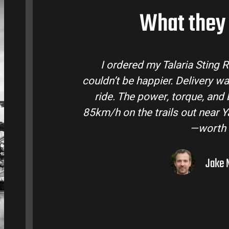
What they 
a Sting R from Talaria Bike Australia and
livery was quick and the bike came ready to
ue, and battery life are insane. Easily hits
c
t near Yarra Valley. Best e-moto I’ve owned
—worth every dollar.
Jake M. – Melbourne, VIC