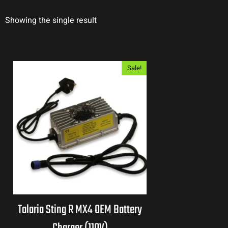
Showing the single result
Sale!
Talaria Sting R MX4 OEM Battery