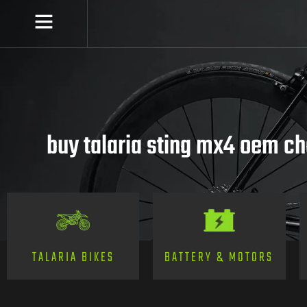
buy talaria sting mx4 oem c
TALARIA BIKES
BATTERY & MOTORS