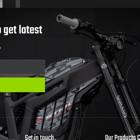
 get latest
.
Get in touch
Our Products 