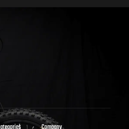
Categories
Company