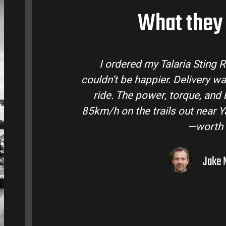
What they 
laria Sting R from Talaria Bike Australia and
r. Delivery was quick and the bike came ready to
torque, and battery life are insane. Easily hits
ls out near Yarra Valley. Best e-moto I’ve owned
—worth every dollar.
Jake M. – Melbourne, VIC