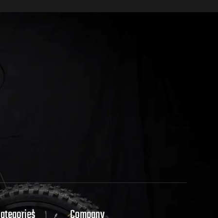
Categories
Company