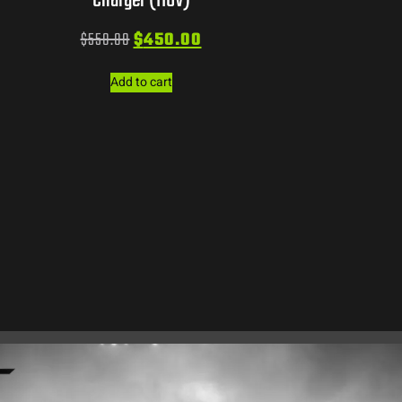
Charger (110V)
$
550.00
$
450.00
Add to cart