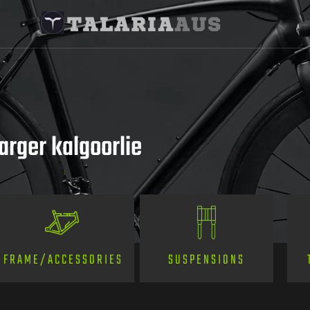
arger kalgoorlie
SUSPENSIONS
FRAME/ACCESSORIES