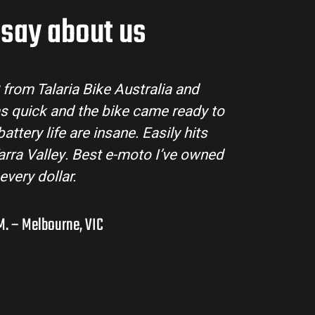
say about us
Talaria Bike Australia made the buying proce
team answered all my questions and the bike
condition. The Sting MX3 handles beautifully an
road adventures in the hinterlands. I’ve a
them to a few mates!
Liam R. – Adelaide Hills,