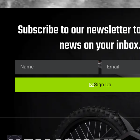
Subscribe to our newsletter to
news on your inbox
Sign Up