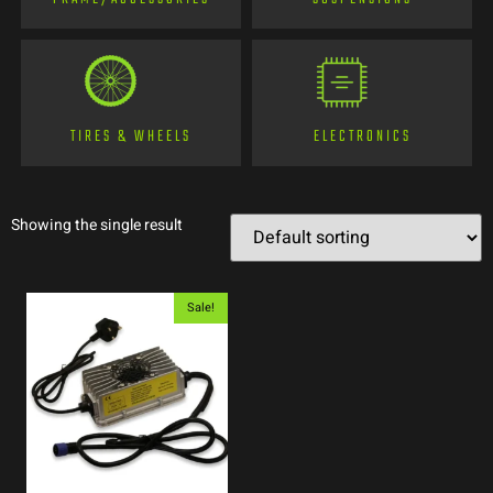
TIRES & WHEELS
ELECTRONICS
Showing the single result
Sale!