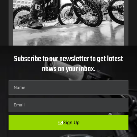
Subscribe to our newsletter to get latest
news on your inbox.
Sign Up