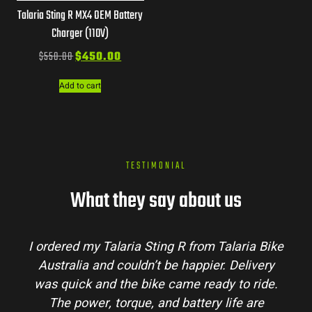
Talaria Sting R MX4 OEM Battery
Charger (110V)
$
550.00
$
450.00
Add to cart
TESTIMONIAL
What they say about us
I ordered my Talaria Sting R from Talaria Bike
Australia and couldn’t be happier. Delivery
was quick and the bike came ready to ride.
The power, torque, and battery life are