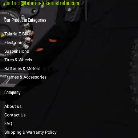
contact@talariaebikeaustralia.com
Our Products Categories
Talaria E-Bikes
Electronics
Suspensions
Tires & Wheels
Batteries & Motors
Frames & Accessories
Company
About us
Contact Us
FAQ
Shipping & Warranty Policy