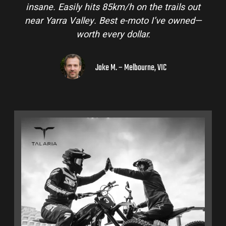
insane. Easily hits 85km/h on the trails out
near Yarra Valley. Best e-moto I’ve owned—
worth every dollar.
Jake M. – Melbourne, VIC