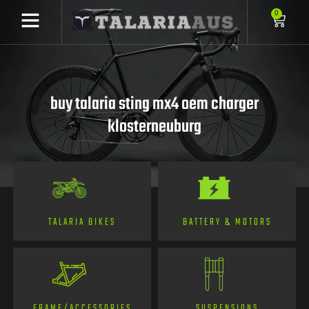
0
buy talaria sting mx4 oem charger
klosterneuburg
TALARIA BIKES
BATTERY & MOTORS
FRAME/ACCESSORIES
SUSPENSIONS