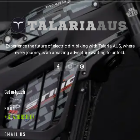
Experience the future of electric dirt biking with Talaria AUS, where
every journey is an amazing adventure waiting to unfold.
Get in touch
PHONE
+61 480831687
EMAIL US