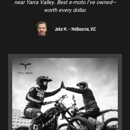
near Yarra Valley. Best e-moto I’ve owned—
worth every dollar.
Jake M. – Melbourne, VIC