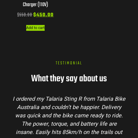
Charger (110V)
$
550.00
$
450.00
Add to cart
TESTIMONIAL
What they say about us
I ordered my Talaria Sting R from Talaria Bike
Australia and couldn’t be happier. Delivery
was quick and the bike came ready to ride.
The power, torque, and battery life are
insane. Easily hits 85km/h on the trails out