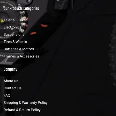
Our Products Categories
Talaria E-Bikes
Electronics
Suspensions
Tires & Wheels
Batteries & Motors
Frames & Accessories
Company
About us
Contact Us
FAQ
Shipping & Warranty Policy
Refund & Return Policy