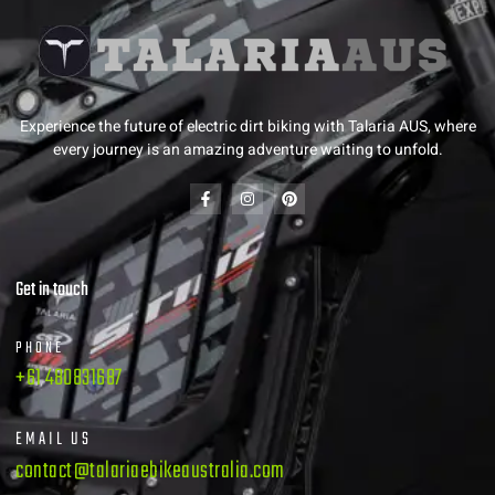
Experience the future of electric dirt biking with Talaria AUS, where
every journey is an amazing adventure waiting to unfold.
Get in touch
PHONE
+61 480831687
EMAIL US
contact@talariaebikeaustralia.com