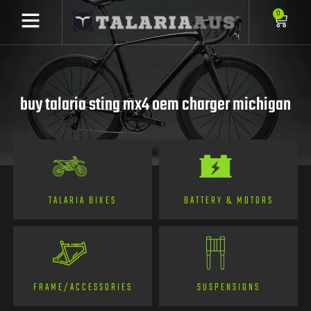
0
buy talaria sting mx4 oem charger michigan
TALARIA BIKES
BATTERY & MOTORS
FRAME/ACCESSORIES
SUSPENSIONS