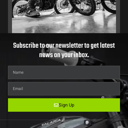
Subscribe to our newsletter to get latest
news on your inbox.
Sign Up