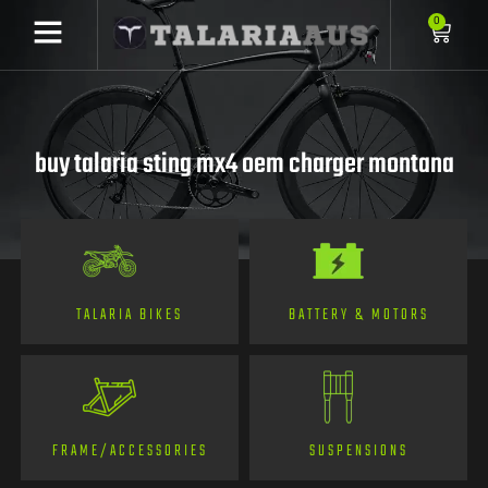
0
buy talaria sting mx4 oem charger montana
TALARIA BIKES
BATTERY & MOTORS
FRAME/ACCESSORIES
SUSPENSIONS