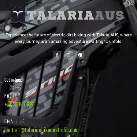
Experience the future of electric dirt biking with Talaria AUS, where
every journey is an amazing adventure waiting to unfold.
Get in touch
PHONE
+61 480831687
EMAIL US
contact@talariaebikeaustralia.com