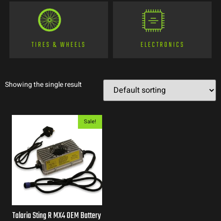
TIRES & WHEELS
ELECTRONICS
Showing the single result
Sale!
Talaria Sting R MX4 OEM Battery