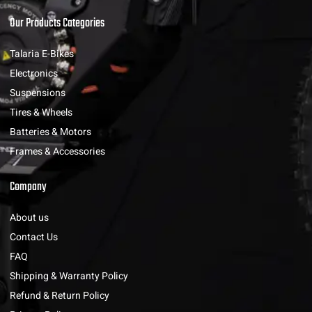
Our Products Categories
Talaria E-Bikes
Electronics
Suspensions
Tires & Wheels
Batteries & Motors
Frames & Accessories
Company
About us
Contact Us
FAQ
Shipping & Warranty Policy
Refund & Return Policy