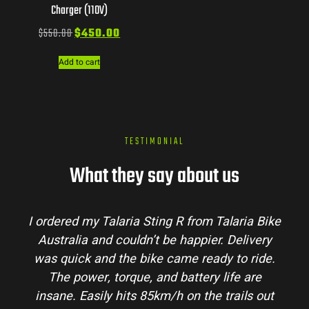
Charger (110V)
$
550.00
$
450.00
Add to cart
TESTIMONIAL
What they say about us
I ordered my Talaria Sting R from Talaria Bike
Australia and couldn’t be happier. Delivery
was quick and the bike came ready to ride.
The power, torque, and battery life are
insane. Easily hits 85km/h on the trails out