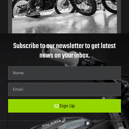
Subscribe to our newsletter to get latest
news on your inbox.
Sign Up