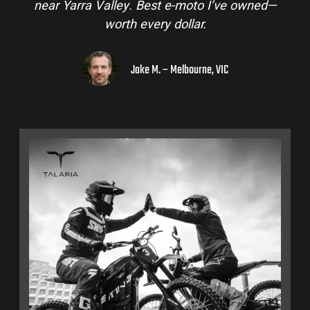
near Yarra Valley. Best e-moto I’ve owned—
worth every dollar.
Jake M. – Melbourne, VIC