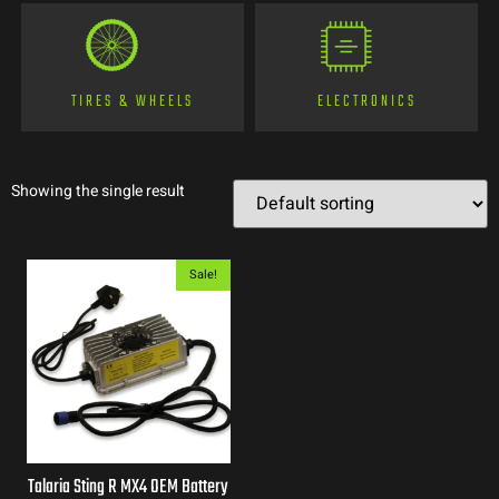
TIRES & WHEELS
ELECTRONICS
Showing the single result
Sale!
Talaria Sting R MX4 OEM Battery