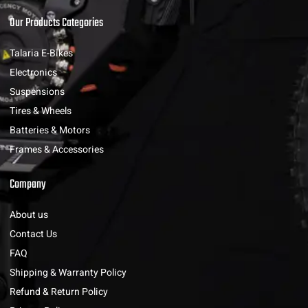
Our Products Categories
Talaria E-Bikes
Electronics
Suspensions
Tires & Wheels
Batteries & Motors
Frames & Accessories
Company
About us
Contact Us
FAQ
Shipping & Warranty Policy
Refund & Return Policy