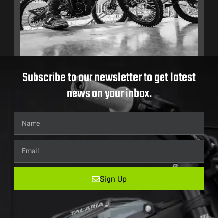
Subscribe to our newsletter to get latest
news on your inbox.
Sign Up