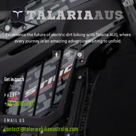
Experience the future of electric dirt biking with Talaria AUS, where
every journey is an amazing adventure waiting to unfold.
Get in touch
PHONE
+61 480831687
EMAIL US
contact@talariaebikeaustralia.com