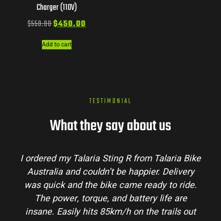
Charger (110V)
$
550.00
$
450.00
Add to cart
TESTIMONIAL
What they say about us
I ordered my Talaria Sting R from Talaria Bike
Australia and couldn’t be happier. Delivery
was quick and the bike came ready to ride.
The power, torque, and battery life are
insane. Easily hits 85km/h on the trails out