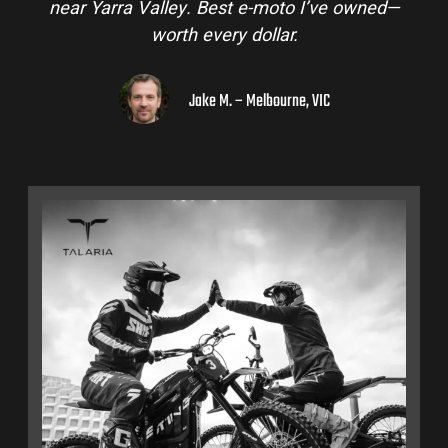
near Yarra Valley. Best e-moto I’ve owned—
worth every dollar.
Jake M. – Melbourne, VIC