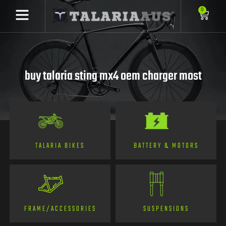
0
buy talaria sting mx4 oem charger most
TALARIA BIKES
BATTERY & MOTORS
FRAME/ACCESSORIES
SUSPENSIONS