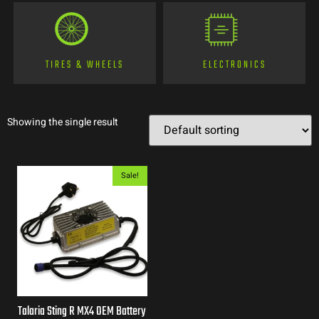
TIRES & WHEELS
ELECTRONICS
Showing the single result
Sale!
Talaria Sting R MX4 OEM Battery