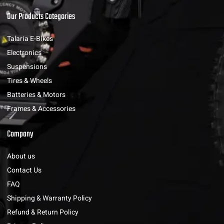
Our Products Categories
Talaria E-Bikes
Electronics
Suspensions
Tires & Wheels
Batteries & Motors
Frames & Accessories
Company
About us
Contact Us
FAQ
Shipping & Warranty Policy
Refund & Return Policy