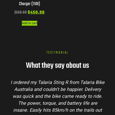
Charger (110V)
$
550.00
$
450.00
Add to cart
TESTIMONIAL
What they say about us
Talaria Bike
Talaria Bike Australia made the bu
r. Delivery
process super easy. Their team answe
dy to ride.
my questions and the bike arrived in 
 life are
condition. The Sting MX3 handles beau
 trails out
and is perfect for off-road adventures