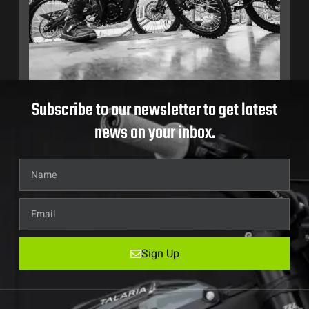
Subscribe to our newsletter to get latest
news on your inbox.
Sign Up