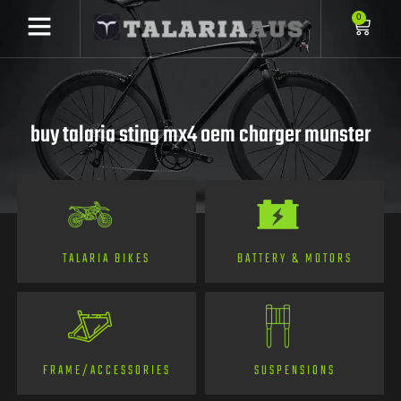
0
buy talaria sting mx4 oem charger munster
TALARIA BIKES
BATTERY & MOTORS
FRAME/ACCESSORIES
SUSPENSIONS