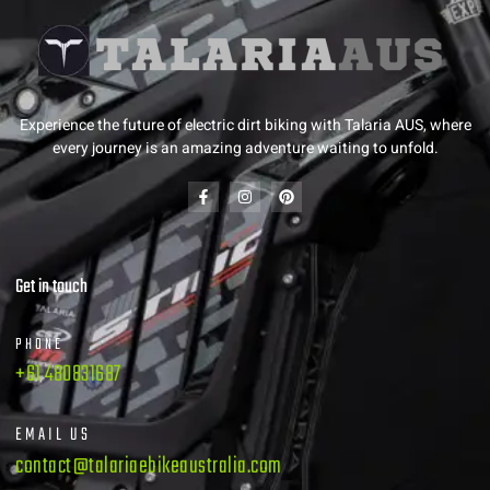
Experience the future of electric dirt biking with Talaria AUS, where
every journey is an amazing adventure waiting to unfold.
Get in touch
PHONE
+61 480831687
EMAIL US
contact@talariaebikeaustralia.com