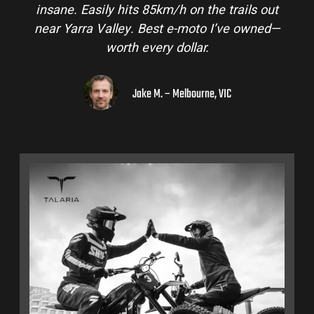
insane. Easily hits 85km/h on the trails out
near Yarra Valley. Best e-moto I’ve owned—
worth every dollar.
Jake M. – Melbourne, VIC