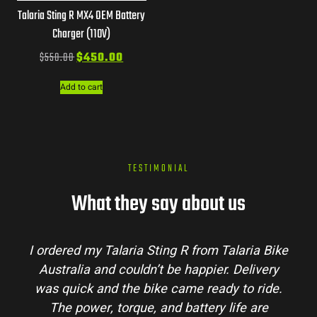
Talaria Sting R MX4 OEM Battery
Charger (110V)
$
550.00
$
450.00
Add to cart
TESTIMONIAL
What they say about us
I ordered my Talaria Sting R from Talaria Bike
Australia and couldn’t be happier. Delivery
was quick and the bike came ready to ride.
The power, torque, and battery life are