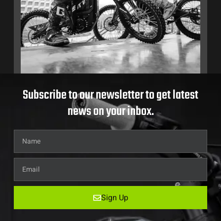
Subscribe to our newsletter to get latest
news on your inbox.
Sign Up