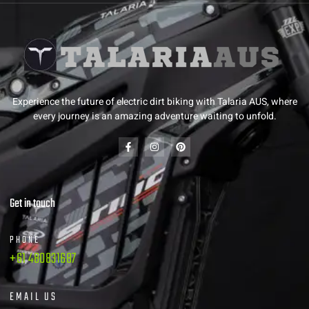
Experience the future of electric dirt biking with Talaria AUS, where
every journey is an amazing adventure waiting to unfold.
Get in touch
PHONE
+61 480831687
EMAIL US