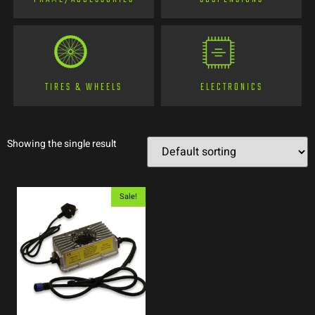
TIRES & WHEELS
ELECTRONICS
Showing the single result
Sale!