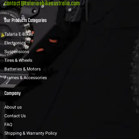
contact@talariaebikeaustralia.com
Our Products Categories
Talaria E-Bikes
Electronics
Suspensions
Tires & Wheels
Batteries & Motors
Frames & Accessories
Company
About us
Contact Us
FAQ
Shipping & Warranty Policy