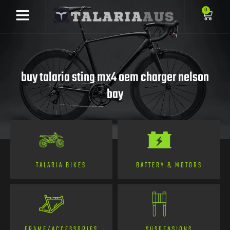
0
buy talaria sting mx4 oem charger nelson
bay
TALARIA BIKES
BATTERY & MOTORS
FRAME/ACCESSORIES
SUSPENSIONS