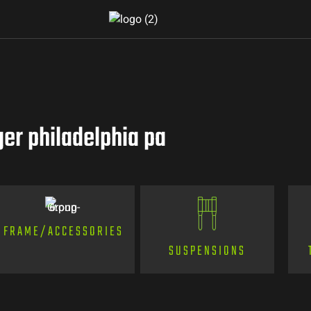
er philadelphia pa
FRAME/ACCESSORIES
SUSPENSIONS