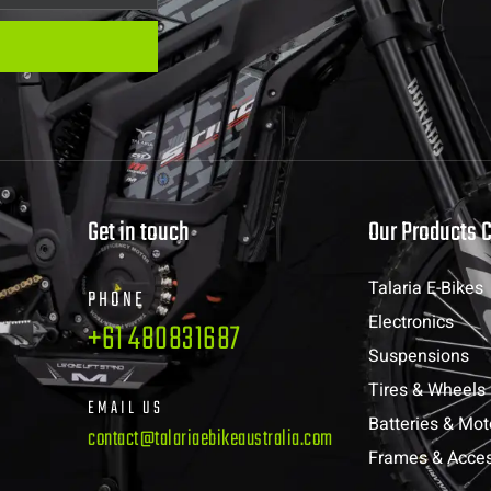
Get in touch
Our Products 
Talaria E-Bikes
PHONE
Electronics
+61 480831687
Suspensions
Tires & Wheels
EMAIL US
Batteries & Mot
contact@talariaebikeaustralia.com
Frames & Acces