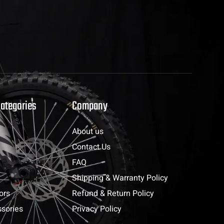
Categories
Company
About us
Contact Us
FAQ
Shipping & Warranty Policy
ors
Refund & Return Policy
sories
Privacy Policy