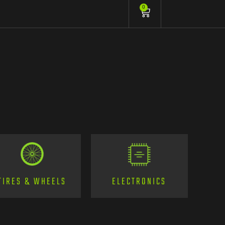
0
TIRES & WHEELS
ELECTRONICS