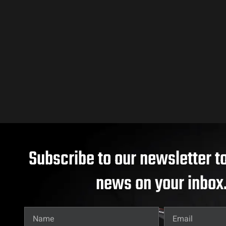
Subscribe to our newsletter to
news on your inbox