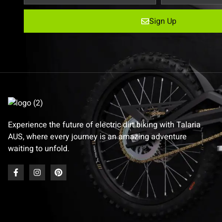
Sign Up
Experience the future of electric dirt biking with Talaria
AUS, where every journey is an amazing adventure
waiting to unfold.