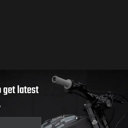
 get latest
.