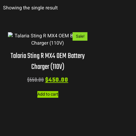
Showing the single result
Sale!
Talaria Sting R MX4 OEM Battery
Charger (110V)
$
550.00
$
450.00
Add to cart