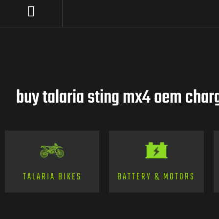
buy talaria sting mx4 oem charg
TALARIA BIKES
BATTERY & MOTORS