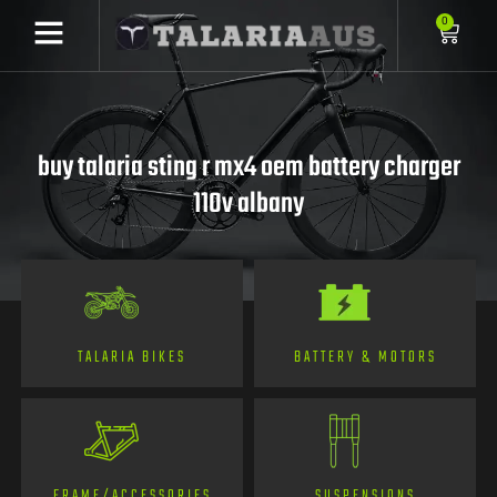
0
buy talaria sting r mx4 oem battery charger
110v albany
TALARIA BIKES
BATTERY & MOTORS
FRAME/ACCESSORIES
SUSPENSIONS