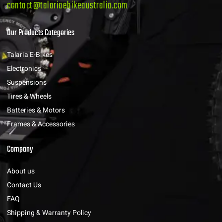
contact@talariaebikeaustralia.com
Our Products Categories
Talaria E-Bikes
Electronics
Suspensions
Tires & Wheels
Batteries & Motors
Frames & Accessories
Company
About us
Contact Us
FAQ
Shipping & Warranty Policy