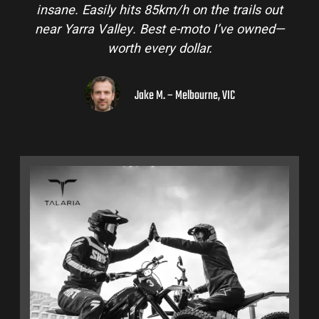
insane. Easily hits 85km/h on the trails out
near Yarra Valley. Best e-moto I’ve owned—
worth every dollar.
Jake M. – Melbourne, VIC