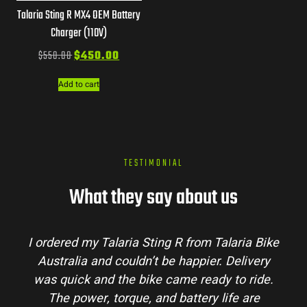
Talaria Sting R MX4 OEM Battery
Charger (110V)
$
550.00
$
450.00
Add to cart
TESTIMONIAL
What they say about us
I ordered my Talaria Sting R from Talaria Bike
Australia and couldn’t be happier. Delivery
was quick and the bike came ready to ride.
The power, torque, and battery life are