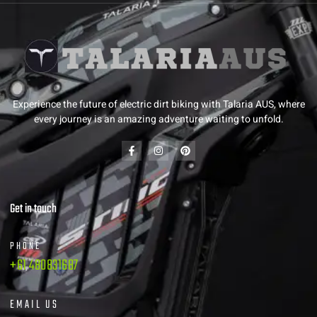
Experience the future of electric dirt biking with Talaria AUS, where
every journey is an amazing adventure waiting to unfold.
Get in touch
PHONE
+61 480831687
EMAIL US