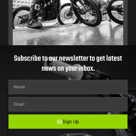
Subscribe to our newsletter to get latest
news on your inbox.
Sign Up