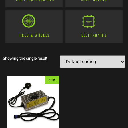
TIRES & WHEELS
ELECTRONICS
Showing the single result
Sale!