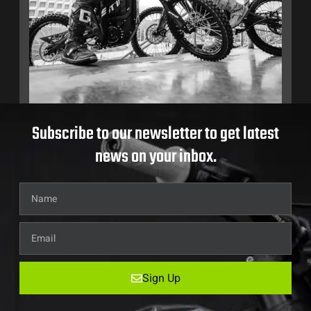
Subscribe to our newsletter to get latest
news on your inbox.
Sign Up