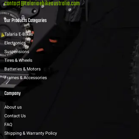
contact@talariaebikeaustralia.com
Our Products Categories
Talaria E-Bikes
Electronics
Suspensions
Tires & Wheels
Batteries & Motors
Frames & Accessories
Company
About us
Contact Us
FAQ
Shipping & Warranty Policy