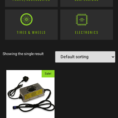
TIRES & WHEELS
ELECTRONICS
Showing the single result
Sale!