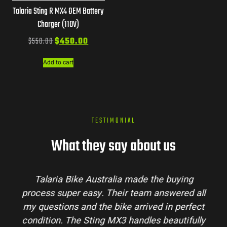
Talaria Sting R MX4 OEM Battery
Charger (110V)
$
550.00
$
450.00
Add to cart
TESTIMONIAL
What they say about us
Talaria Bike Australia made the buying
process super easy. Their team answered all
my questions and the bike arrived in perfect
condition. The Sting MX3 handles beautifully