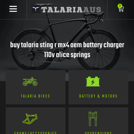
0
buy talaria sting r mx4 oem battery charger
110v alice springs
TALARIA BIKES
BATTERY & MOTORS
FRAME/ACCESSORIES
SUSPENSIONS