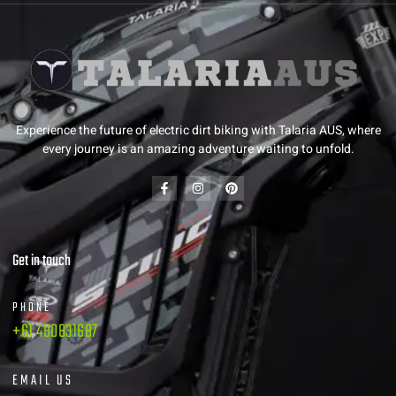
Experience the future of electric dirt biking with Talaria AUS, where
every journey is an amazing adventure waiting to unfold.
Get in touch
PHONE
+61 480831687
EMAIL US