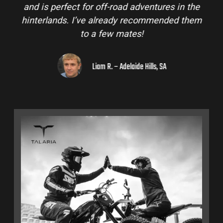
and is perfect for off-road adventures in the
hinterlands. I’ve already recommended them
to a few mates!
Liam R. – Adelaide Hills, SA