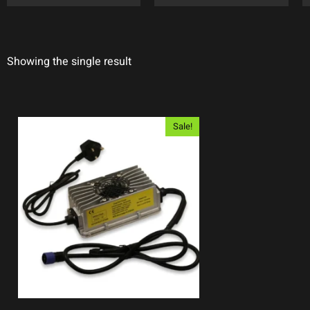
Showing the single result
Sale!