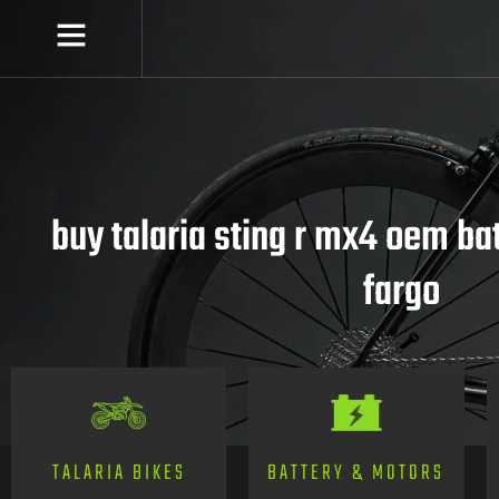
buy talaria sting r mx4 oem ba
fargo
TALARIA BIKES
BATTERY & MOTORS