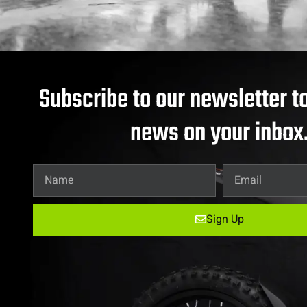
Subscribe to our newsletter to
news on your inbox
Sign Up