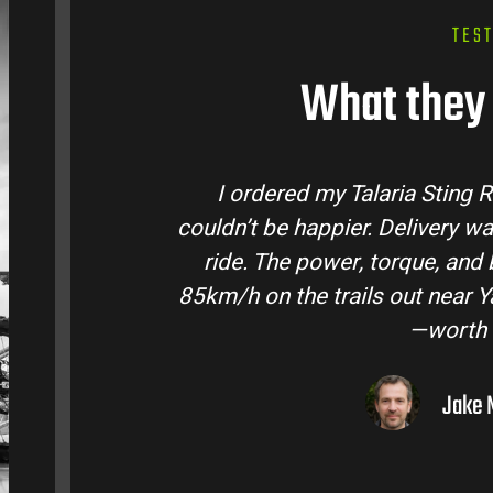
TES
What they 
a Sting R from Talaria Bike Australia and
livery was quick and the bike came ready to
ue, and battery life are insane. Easily hits
c
t near Yarra Valley. Best e-moto I’ve owned
—worth every dollar.
Jake M. – Melbourne, VIC