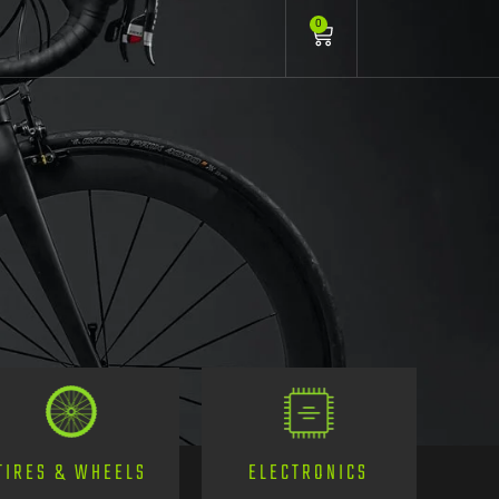
0
TIRES & WHEELS
ELECTRONICS