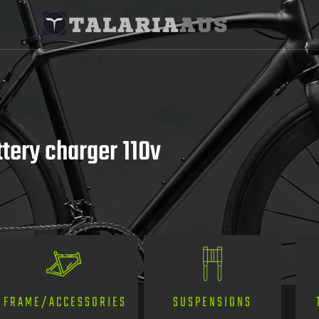
ttery charger 110v
SUSPENSIONS
FRAME/ACCESSORIES