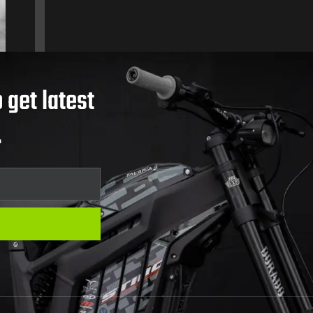
 get latest
.