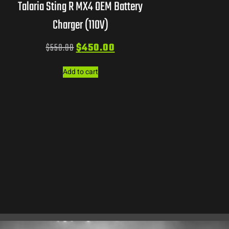
Talaria Sting R MX4 OEM Battery
Charger (110V)
$
550.00
$
450.00
Add to cart