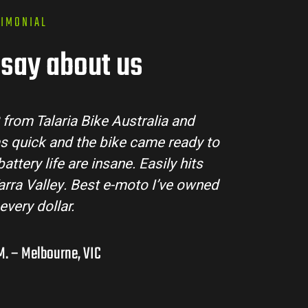
TIMONIAL
say about us
Talaria Bike Australia made the buying process su
team answered all my questions and the bike arr
ondition. The Sting MX3 handles beautifully and is
road adventures in the hinterlands. I’ve alrea
them to a few mates!
Liam R. – Adelaide Hills, SA