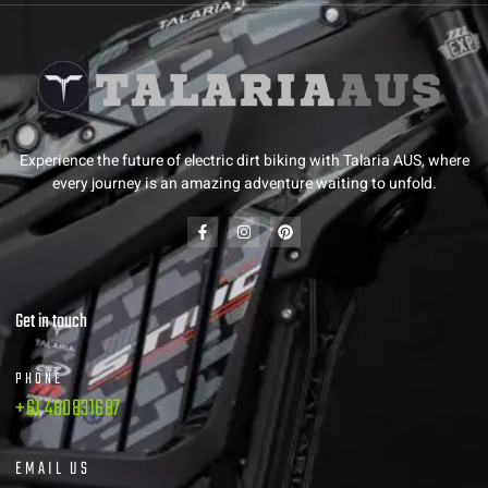
Experience the future of electric dirt biking with Talaria AUS, where
every journey is an amazing adventure waiting to unfold.
Get in touch
PHONE
+61 480831687
EMAIL US