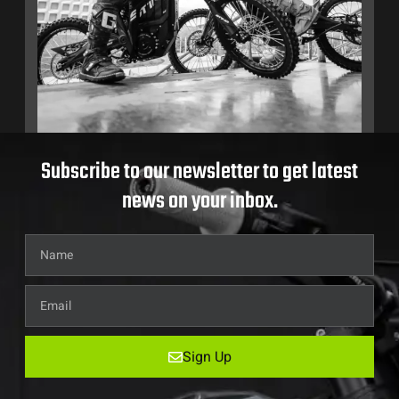
Subscribe to our newsletter to get latest
news on your inbox.
Sign Up