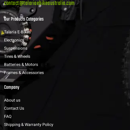
contact@talariaebikeaustralia.com
Our Products Categories
Talaria E-Bikes
Electronics
Suspensions
Tires & Wheels
Batteries & Motors
Frames & Accessories
Company
About us
Contact Us
FAQ
Shipping & Warranty Policy