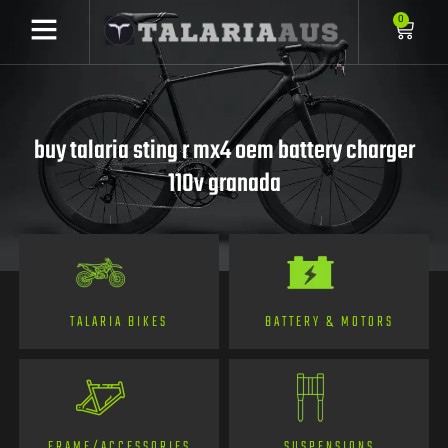
0
buy talaria sting r mx4 oem battery charger
110v granada
TALARIA BIKES
BATTERY & MOTORS
FRAME/ACCESSORIES
SUSPENSIONS