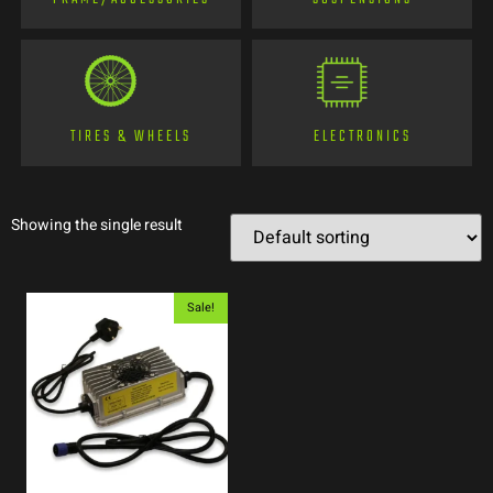
TIRES & WHEELS
ELECTRONICS
Showing the single result
Sale!