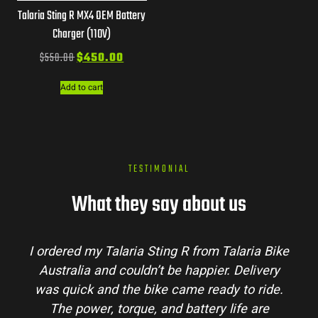
Talaria Sting R MX4 OEM Battery
Charger (110V)
$
550.00
$
450.00
Add to cart
TESTIMONIAL
What they say about us
m Talaria Bike
Talaria Bike Australia made the 
ier. Delivery
process super easy. Their team ans
eady to ride.
my questions and the bike arrived i
ry life are
condition. The Sting MX3 handles be