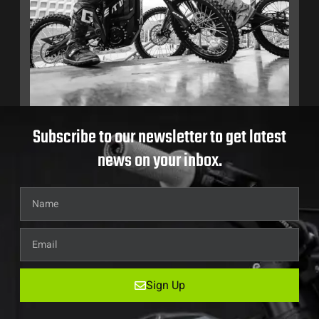
Subscribe to our newsletter to get latest
news on your inbox.
Sign Up