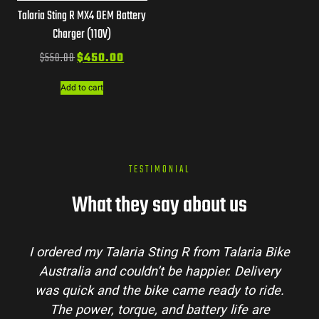
Talaria Sting R MX4 OEM Battery
Charger (110V)
$
550.00
$
450.00
Add to cart
TESTIMONIAL
What they say about us
Bike
Talaria Bike Australia made the buying
ry
process super easy. Their team answered all
de.
my questions and the bike arrived in perfect
e
condition. The Sting MX3 handles beautifully