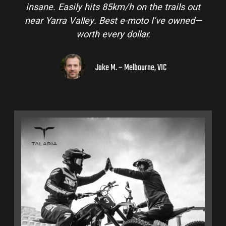
out
and is perfect for off-road adventures in the
ed—
hinterlands. I’ve already recommended them
to a few mates!
Liam R. – Adelaide Hills, SA