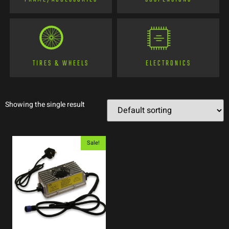
TIRES & WHEELS
ELECTRONICS
Showing the single result
Sale!