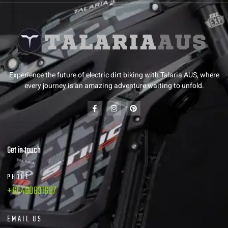
Experience the future of electric dirt biking with Talaria AUS, where
every journey is an amazing adventure waiting to unfold.
Get in touch
PHONE
+61 480831687
EMAIL US