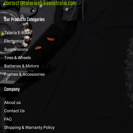
contact@talariaebikeaustralia.com
Our Products Categories
Talaria E-Bikes
Electronics
Suspensions
Tires & Wheels
Batteries & Motors
Frames & Accessories
Company
About us
Contact Us
FAQ
Shipping & Warranty Policy