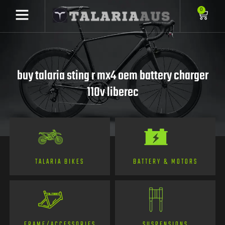
0
buy talaria sting r mx4 oem battery charger
110v liberec
TALARIA BIKES
BATTERY & MOTORS
FRAME/ACCESSORIES
SUSPENSIONS