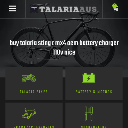
0
buy talaria sting r mx4 oem battery charger
110v nice
TALARIA BIKES
BATTERY & MOTORS
FRAME/ACCESSORIES
SUSPENSIONS