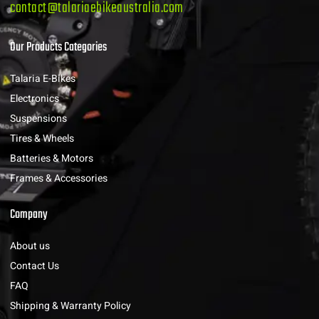
contact@talariaebikeaustralia.com
Our Products Categories
Talaria E-Bikes
Electronics
Suspensions
Tires & Wheels
Batteries & Motors
Frames & Accessories
Company
About us
Contact Us
FAQ
Shipping & Warranty Policy