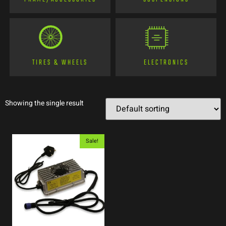
TIRES & WHEELS
ELECTRONICS
Showing the single result
Sale!