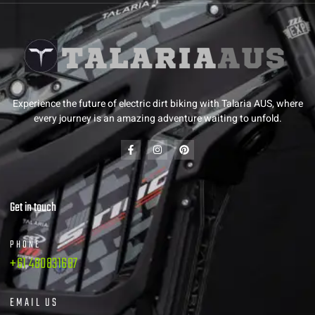
Experience the future of electric dirt biking with Talaria AUS, where
every journey is an amazing adventure waiting to unfold.
Get in touch
PHONE
+61 480831687
EMAIL US