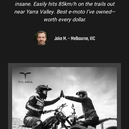
insane. Easily hits 85km/h on the trails out
near Yarra Valley. Best e-moto I’ve owned—
worth every dollar.
Jake M. – Melbourne, VIC