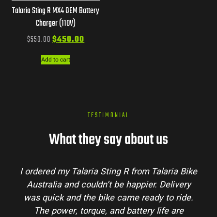
Talaria Sting R MX4 OEM Battery
Charger (110V)
$
550.00
$
450.00
Add to cart
TESTIMONIAL
What they say about us
I ordered my Talaria Sting R from Talaria Bike
Australia and couldn’t be happier. Delivery
was quick and the bike came ready to ride.
The power, torque, and battery life are