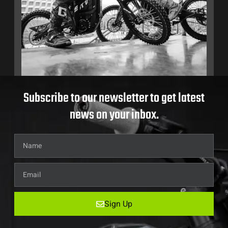
Subscribe to our newsletter to get latest
news on your inbox.
Sign Up