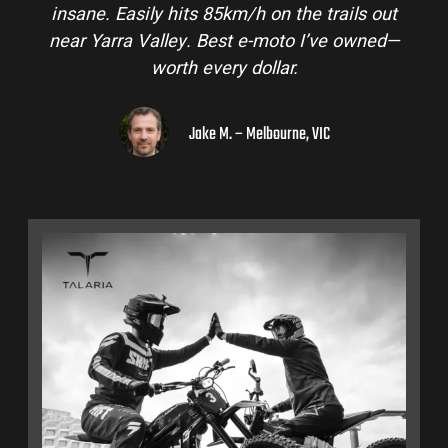
insane. Easily hits 85km/h on the trails out
near Yarra Valley. Best e-moto I’ve owned—
worth every dollar.
Jake M. – Melbourne, VIC