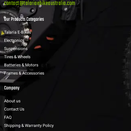
contact@talariaebikeaustralia.com
Our Products Categories
Talaria E-Bikes
Electronics
Suspensions
Tires & Wheels
Batteries & Motors
Frames & Accessories
Company
About us
Contact Us
FAQ
Shipping & Warranty Policy