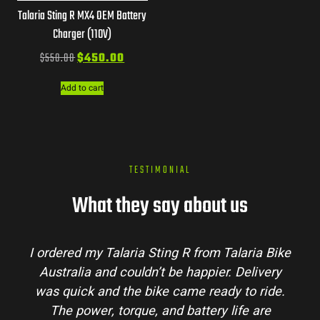
Talaria Sting R MX4 OEM Battery
Charger (110V)
$
550.00
$
450.00
Add to cart
TESTIMONIAL
What they say about us
I ordered my Talaria Sting R from Talaria Bike
Australia and couldn’t be happier. Delivery
was quick and the bike came ready to ride.
The power, torque, and battery life are