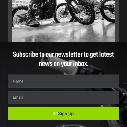
Subscribe to our newsletter to get latest
news on your inbox.
Sign Up