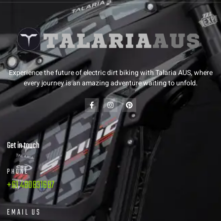
Experience the future of electric dirt biking with Talaria AUS, where
every journey is an amazing adventure waiting to unfold.
Get in touch
PHONE
+61 480831687
EMAIL US