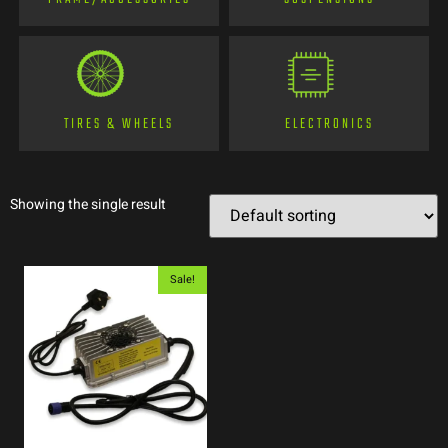
TIRES & WHEELS
ELECTRONICS
Showing the single result
Sale!