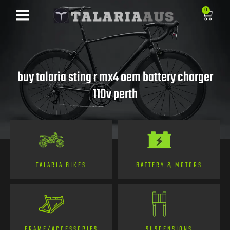
0
buy talaria sting r mx4 oem battery charger
110v perth
TALARIA BIKES
BATTERY & MOTORS
FRAME/ACCESSORIES
SUSPENSIONS