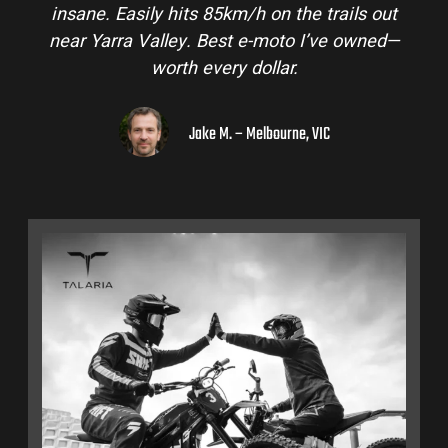
insane. Easily hits 85km/h on the trails out
near Yarra Valley. Best e-moto I’ve owned—
worth every dollar.
Jake M. – Melbourne, VIC