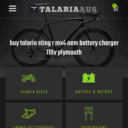
0
buy talaria sting r mx4 oem battery charger
110v plymouth
TALARIA BIKES
BATTERY & MOTORS
FRAME/ACCESSORIES
SUSPENSIONS