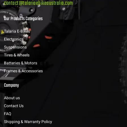
contact@talariaebikeaustralia.com
Our Products Categories
Talaria E-Bikes
Electronics
Suspensions
Tires & Wheels
Batteries & Motors
Frames & Accessories
Company
About us
Contact Us
FAQ
Shipping & Warranty Policy