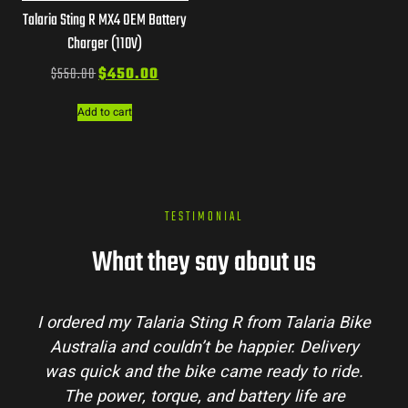
Talaria Sting R MX4 OEM Battery
Charger (110V)
$
550.00
$
450.00
Add to cart
TESTIMONIAL
What they say about us
I ordered my Talaria Sting R from Talaria Bike
Australia and couldn’t be happier. Delivery
was quick and the bike came ready to ride.
The power, torque, and battery life are