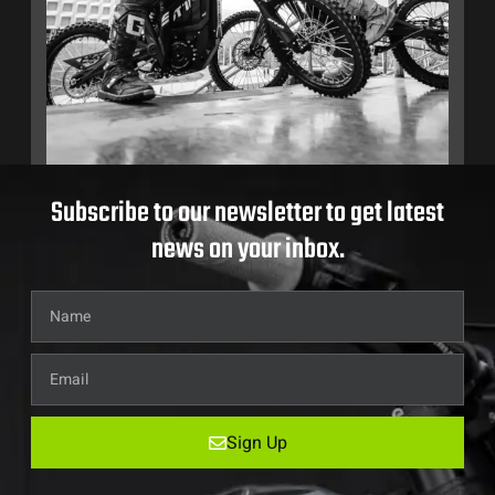
Subscribe to our newsletter to get latest
news on your inbox.
Sign Up