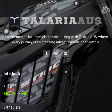
Experience the future of electric dirt biking with Talaria AUS, where
every journey is an amazing adventure waiting to unfold.
Get in touch
PHONE
+61 480831687
EMAIL US