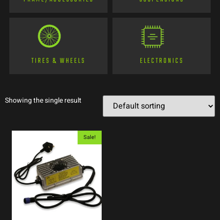
TIRES & WHEELS
ELECTRONICS
Showing the single result
Sale!