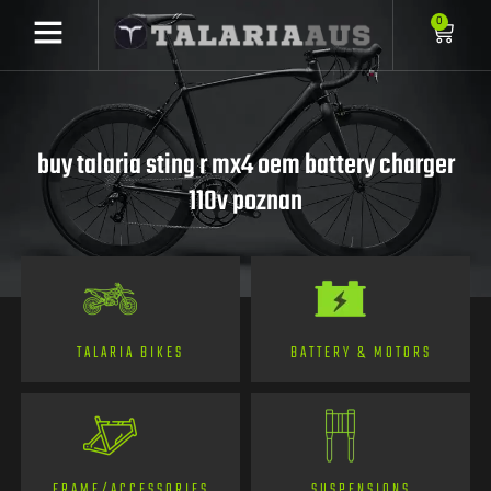
0
buy talaria sting r mx4 oem battery charger
110v poznan
TALARIA BIKES
BATTERY & MOTORS
FRAME/ACCESSORIES
SUSPENSIONS