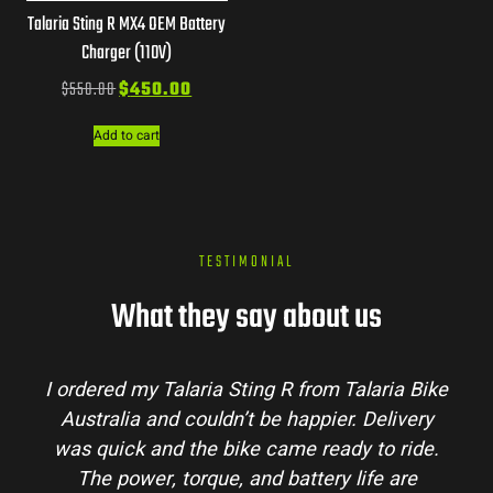
Talaria Sting R MX4 OEM Battery
Charger (110V)
$
550.00
$
450.00
Add to cart
TESTIMONIAL
What they say about us
laria Bike
Talaria Bike Australia made the buyi
 Delivery
process super easy. Their team answere
 to ride.
my questions and the bike arrived in pe
ife are
condition. The Sting MX3 handles beauti