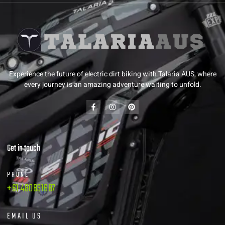
Experience the future of electric dirt biking with Talaria AUS, where
every journey is an amazing adventure waiting to unfold.
Get in touch
PHONE
+61 480831687
EMAIL US