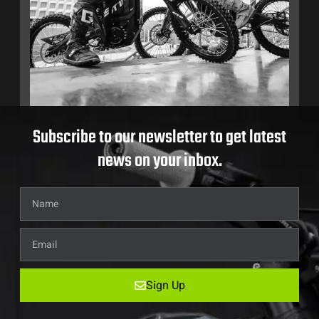
Subscribe to our newsletter to get latest
news on your inbox.
Sign Up