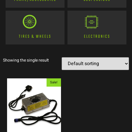
TIRES & WHEELS
ELECTRONICS
Showing the single result
Sale!