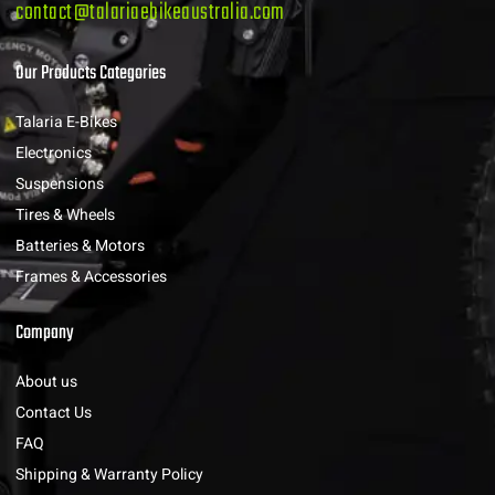
contact@talariaebikeaustralia.com
Our Products Categories
Talaria E-Bikes
Electronics
Suspensions
Tires & Wheels
Batteries & Motors
Frames & Accessories
Company
About us
Contact Us
FAQ
Shipping & Warranty Policy