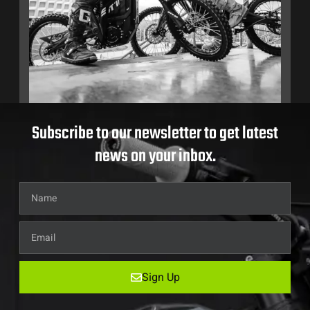
Subscribe to our newsletter to get latest
news on your inbox.
Sign Up