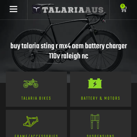
0
buy talaria sting r mx4 oem battery charger
110v raleigh nc
TALARIA BIKES
BATTERY & MOTORS
FRAME/ACCESSORIES
SUSPENSIONS