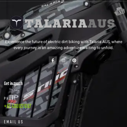
Experience the future of electric dirt biking with Talaria AUS, where
every journey is an amazing adventure waiting to unfold.
Get in touch
PHONE
+61 480831687
EMAIL US