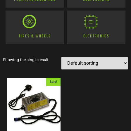
TIRES & WHEELS
ELECTRONICS
Showing the single result
Sale!