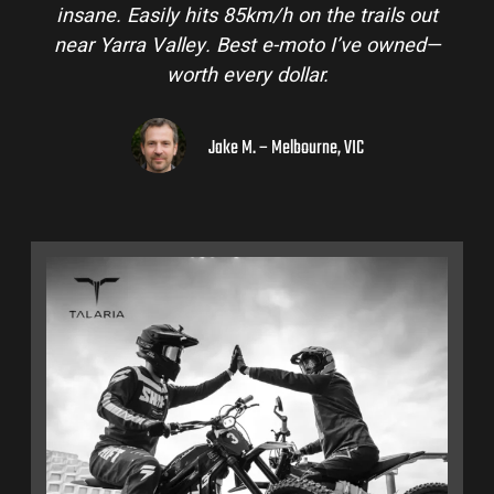
s out
and is perfect for off-road adventures in the
wned—
hinterlands. I’ve already recommended the
to a few mates!
Liam R. – Adelaide Hills, SA