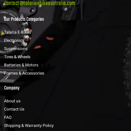
contact@talariaebikeaustralia.com
Our Products Categories
Talaria E-Bikes
Electronics
Suspensions
Tires & Wheels
Batteries & Motors
Frames & Accessories
Company
About us
Contact Us
FAQ
Shipping & Warranty Policy