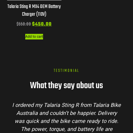
Talaria Sting R MX4 OEM Battery
Charger (110V)
$
550.00
$
450.00
Add to cart
TESTIMONIAL
What they say about us
a Bike
Talaria Bike Australia made the buying
very
process super easy. Their team answered al
ride.
my questions and the bike arrived in perfec
are
condition. The Sting MX3 handles beautifull