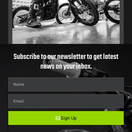
Subscribe to our newsletter to get latest
news on your inbox.
Sign Up