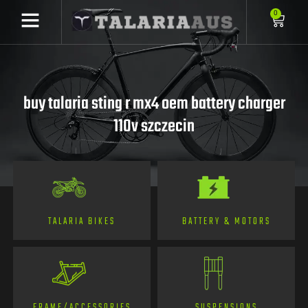
0
buy talaria sting r mx4 oem battery charger
110v szczecin
TALARIA BIKES
BATTERY & MOTORS
FRAME/ACCESSORIES
SUSPENSIONS