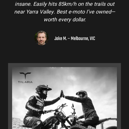
insane. Easily hits 85km/h on the trails out
near Yarra Valley. Best e-moto I’ve owned—
worth every dollar.
Jake M. – Melbourne, VIC