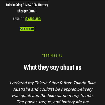
Talaria Sting R MX4 OEM Battery
Charger (110V)
$
550.00
$
450.00
Add to cart
TESTIMONIAL
What they say about us
I ordered my Talaria Sting R from Talaria Bike
Australia and couldn’t be happier. Delivery
was quick and the bike came ready to ride.
The power, torque, and battery life are