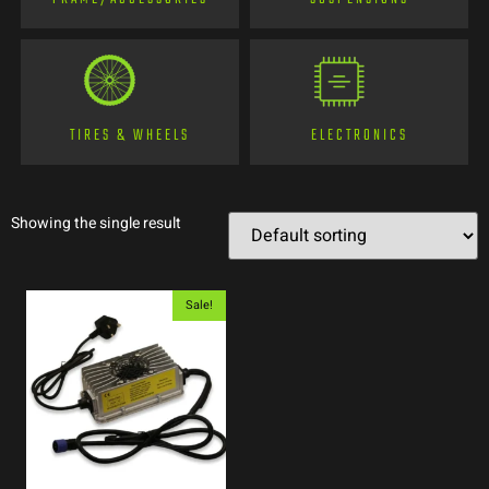
TIRES & WHEELS
ELECTRONICS
Showing the single result
Sale!