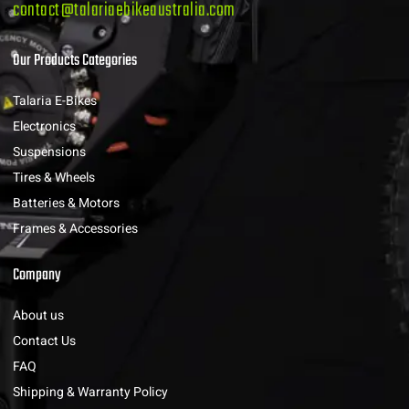
contact@talariaebikeaustralia.com
Our Products Categories
Talaria E-Bikes
Electronics
Suspensions
Tires & Wheels
Batteries & Motors
Frames & Accessories
Company
About us
Contact Us
FAQ
Shipping & Warranty Policy