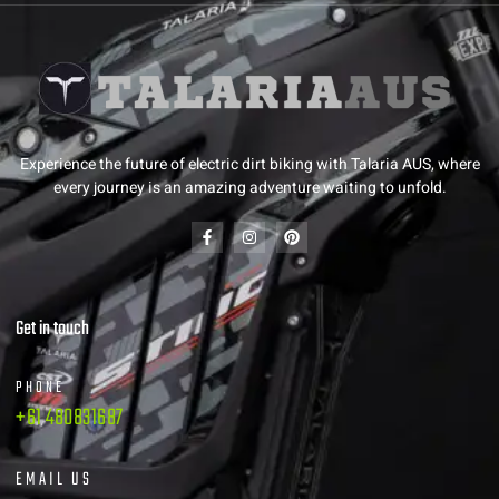
Experience the future of electric dirt biking with Talaria AUS, where
every journey is an amazing adventure waiting to unfold.
Get in touch
PHONE
+61 480831687
EMAIL US