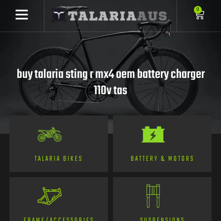
0
buy talaria sting r mx4 oem battery charger
110v tas
TALARIA BIKES
BATTERY & MOTORS
FRAME/ACCESSORIES
SUSPENSIONS