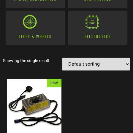
TIRES & WHEELS
ELECTRONICS
Showing the single result
Sale!