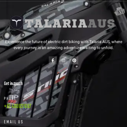
Experience the future of electric dirt biking with Talaria AUS, where
every journey is an amazing adventure waiting to unfold.
Get in touch
PHONE
+61 480831687
EMAIL US