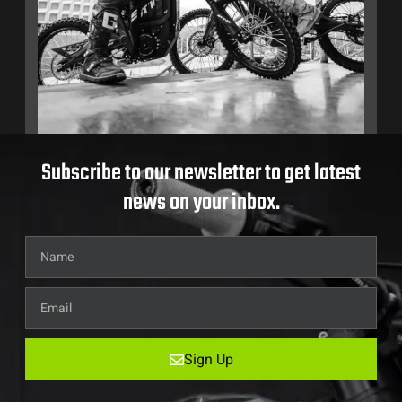
Subscribe to our newsletter to get latest
news on your inbox.
Sign Up