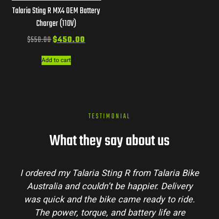
Talaria Sting R MX4 OEM Battery
Charger (110V)
$
550.00
$
450.00
Add to cart
TESTIMONIAL
What they say about us
I ordered my Talaria Sting R from Talaria Bike
Australia and couldn’t be happier. Delivery
was quick and the bike came ready to ride.
The power, torque, and battery life are