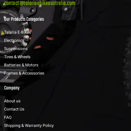
contact@talariaebikeaustralia.com
Our Products Categories
Talaria E-Bikes
Electronics
Suspensions
Tires & Wheels
Batteries & Motors
Frames & Accessories
Company
About us
Contact Us
FAQ
Shipping & Warranty Policy