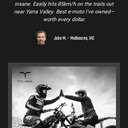
insane. Easily hits 85km/h on the trails out
near Yarra Valley. Best e-moto I’ve owned—
worth every dollar.
Jake M. – Melbourne, VIC