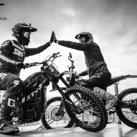
I’m so
I ordered my Talaria Sting R from Ta
is an
couldn’t be happier. Delivery was quick
dled
ride. The power, torque, and battery li
t
85km/h on the trails out near Yarra Val
—worth every dol
Jake M. – Melb