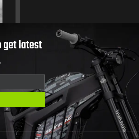
 get latest
.