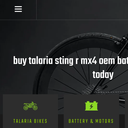
buy talaria sting r mx4 oem ba
today
TALARIA BIKES
BATTERY & MOTORS