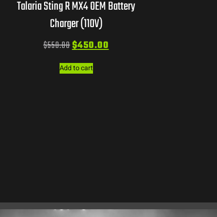
Talaria Sting R MX4 OEM Battery
Charger (110V)
$
550.00
$
450.00
Add to cart