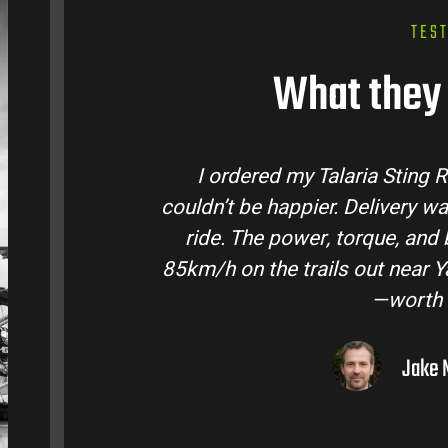
TES
What they 
laria Bike Australia and
Talaria Bike Aus
 and the bike came ready to
team answered a
fe are insane. Easily hits
condition. The St
ley. Best e-moto I’ve owned
road adventure
lar.
ourne, VIC