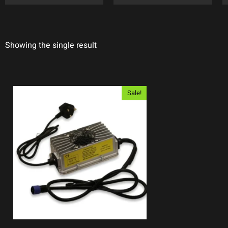
Showing the single result
Sale!