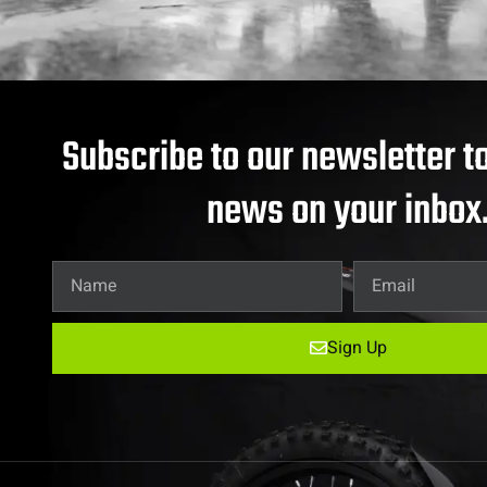
Subscribe to our newsletter to
news on your inbox
Sign Up