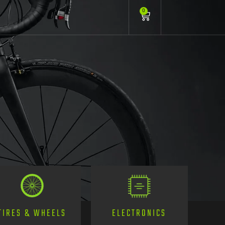
0
TIRES & WHEELS
ELECTRONICS