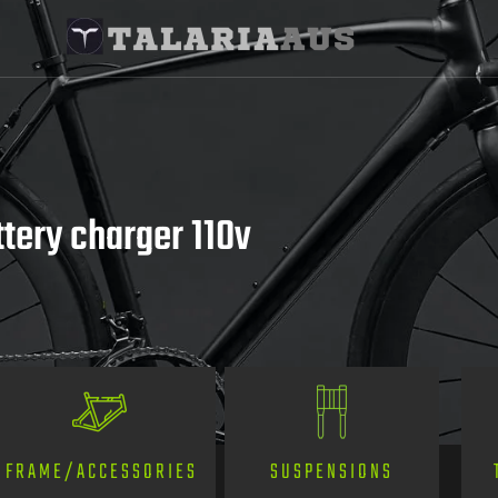
ttery charger 110v
SUSPENSIONS
FRAME/ACCESSORIES