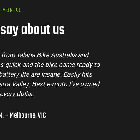
TIMONIAL
say about us
tralia made the buying process super easy. Their
ll my questions and the bike arrived in perfect
ing MX3 handles beautifully and is perfect for off-
s in the hinterlands. I’ve already recommended
them to a few mates!
Liam R. – Adelaide Hills, SA