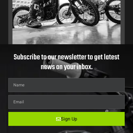
Subscribe to our newsletter to get latest
news on your inbox.
Sign Up