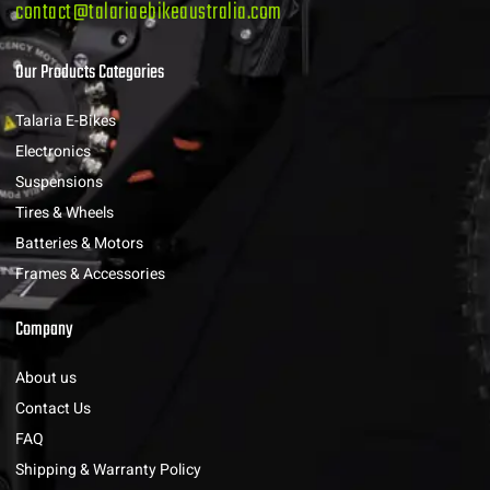
contact@talariaebikeaustralia.com
Our Products Categories
Talaria E-Bikes
Electronics
Suspensions
Tires & Wheels
Batteries & Motors
Frames & Accessories
Company
About us
Contact Us
FAQ
Shipping & Warranty Policy