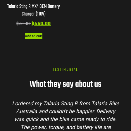
Talaria Sting R MX4 OEM Battery
Charger (110V)
$
550.00
$
450.00
Add to cart
TESTIMONIAL
What they say about us
I ordered my Talaria Sting R from Talaria Bike
Australia and couldn’t be happier. Delivery
was quick and the bike came ready to ride.
The power, torque, and battery life are