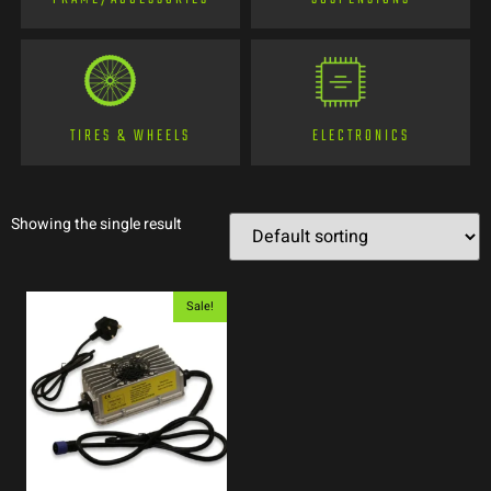
TIRES & WHEELS
ELECTRONICS
Showing the single result
Sale!