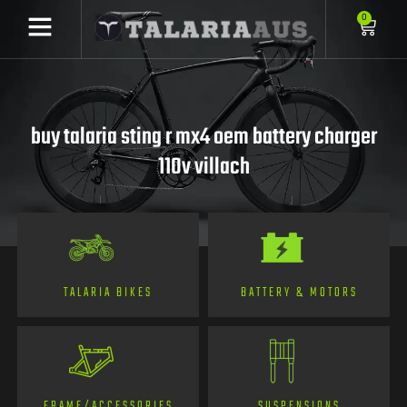
0
buy talaria sting r mx4 oem battery charger
110v villach
TALARIA BIKES
BATTERY & MOTORS
FRAME/ACCESSORIES
SUSPENSIONS