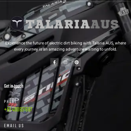
Experience the future of electric dirt biking with Talaria AUS, where
every journey is an amazing adventure waiting to unfold.
Get in touch
PHONE
+61 480831687
EMAIL US