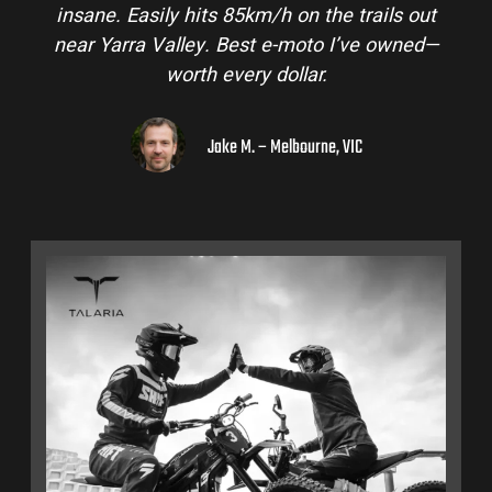
insane. Easily hits 85km/h on the trails out
near Yarra Valley. Best e-moto I’ve owned—
worth every dollar.
Jake M. – Melbourne, VIC