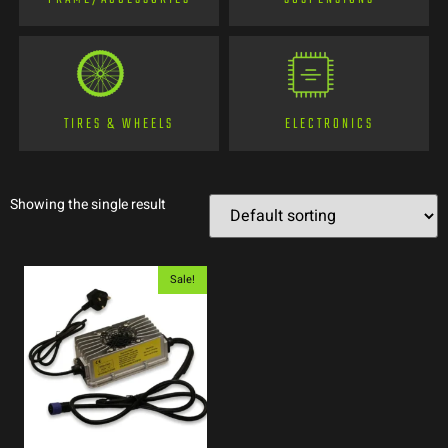
TIRES & WHEELS
ELECTRONICS
Showing the single result
Sale!