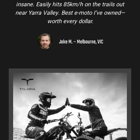
insane. Easily hits 85km/h on the trails out
near Yarra Valley. Best e-moto I’ve owned—
worth every dollar.
Jake M. – Melbourne, VIC