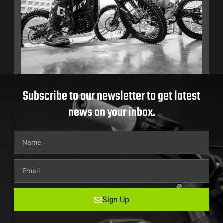
Subscribe to our newsletter to get latest
news on your inbox.
Sign Up