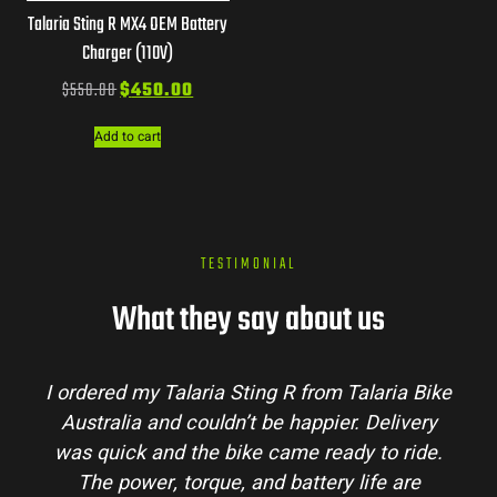
Talaria Sting R MX4 OEM Battery
Charger (110V)
$
550.00
$
450.00
Add to cart
TESTIMONIAL
What they say about us
I ordered my Talaria Sting R from Talaria Bike
Australia and couldn’t be happier. Delivery
was quick and the bike came ready to ride.
The power, torque, and battery life are