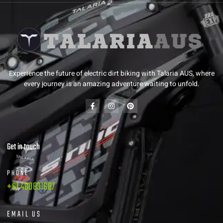
Experience the future of electric dirt biking with Talaria AUS, where
every journey is an amazing adventure waiting to unfold.
Get in touch
PHONE
+61 480831687
EMAIL US