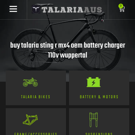
0
buy talaria sting r mx4 oem battery charger
110v wuppertal
TALARIA BIKES
BATTERY & MOTORS
FRAME/ACCESSORIES
SUSPENSIONS