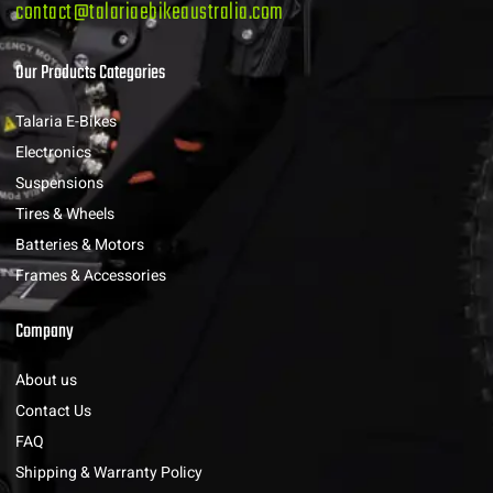
contact@talariaebikeaustralia.com
Our Products Categories
Talaria E-Bikes
Electronics
Suspensions
Tires & Wheels
Batteries & Motors
Frames & Accessories
Company
About us
Contact Us
FAQ
Shipping & Warranty Policy