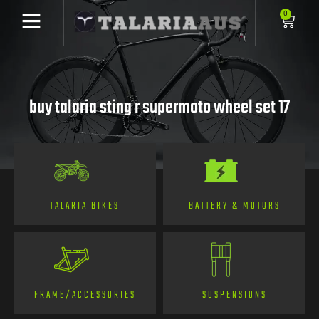
0
buy talaria sting r supermoto wheel set 17
TALARIA BIKES
BATTERY & MOTORS
FRAME/ACCESSORIES
SUSPENSIONS