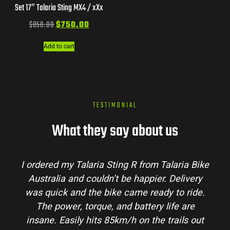
Set 17″ Talaria Sting MX4 / xXx
$
850.00
$
750.00
Add to cart
TESTIMONIAL
What they say about us
I ordered my Talaria Sting R from Talaria Bike
Australia and couldn’t be happier. Delivery
was quick and the bike came ready to ride.
The power, torque, and battery life are
insane. Easily hits 85km/h on the trails out