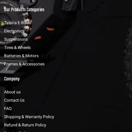
Our Products Categories
Talaria E-Bikes
Electronics
Suspensions
Tires & Wheels
Batteries & Motors
Frames & Accessories
Company
About us
Contact Us
FAQ
Shipping & Warranty Policy
Refund & Return Policy