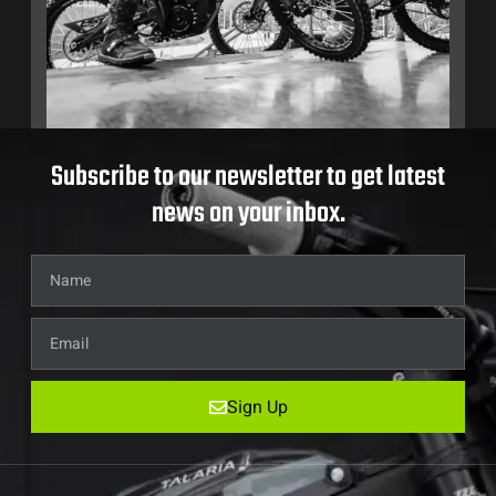
Subscribe to our newsletter to get latest
news on your inbox.
Sign Up