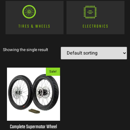
TIRES & WHEELS
ELECTRONICS
Showing the single result
Sale!
Complete Supermotor Wheel