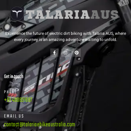
Experience the future of electric dirt biking with Talaria AUS, where
every journey is an amazing adventure waiting to unfold.
Get in touch
PHONE
+61 480831687
EMAIL US
contact@talariaebikeaustralia.com