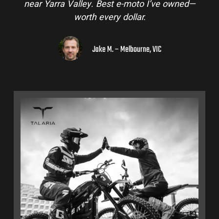
near Yarra Valley. Best e-moto I’ve owned—
worth every dollar.
Jake M. – Melbourne, VIC