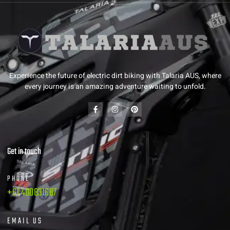
Experience the future of electric dirt biking with Talaria AUS, where
every journey is an amazing adventure waiting to unfold.
Get in touch
PHONE
+61 480831687
EMAIL US