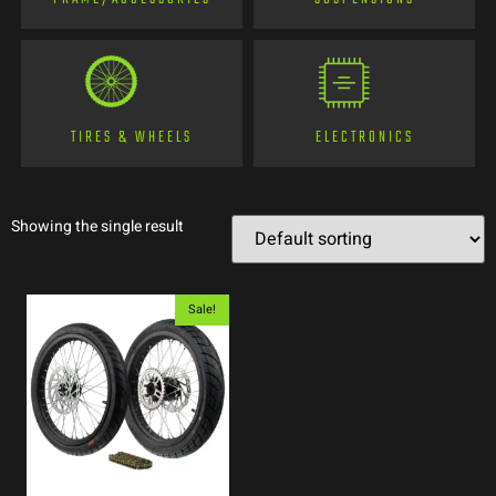
TIRES & WHEELS
ELECTRONICS
Showing the single result
Sale!