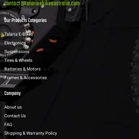
contact@talariaebikeaustralia.com
Our Products Categories
Talaria E-Bikes
Electronics
Suspensions
Tires & Wheels
Batteries & Motors
Frames & Accessories
Company
About us
Contact Us
FAQ
Shipping & Warranty Policy