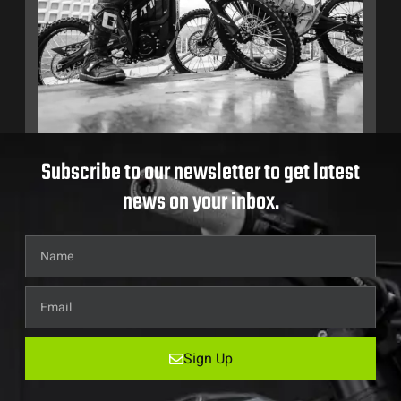
Subscribe to our newsletter to get latest
news on your inbox.
Sign Up