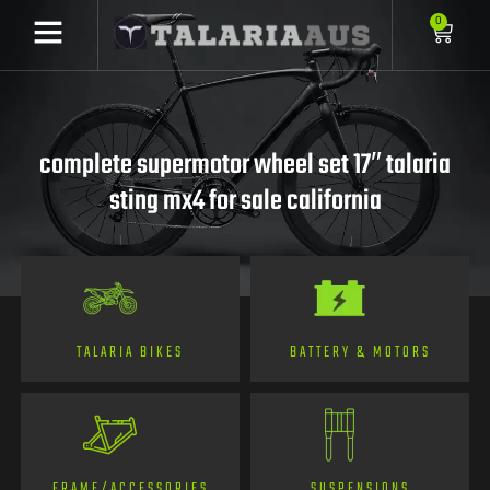
0
complete supermotor wheel set 17″ talaria
sting mx4 for sale california
TALARIA BIKES
BATTERY & MOTORS
FRAME/ACCESSORIES
SUSPENSIONS