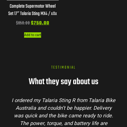
Complete Supermotor Wheel
Set 17″ Talaria Sting MX4 / xXx
$
850.00
$
750.00
Add to cart
TESTIMONIAL
What they say about us
I ordered my Talaria Sting R from Talaria Bike
Australia and couldn’t be happier. Delivery
was quick and the bike came ready to ride.
The power, torque, and battery life are