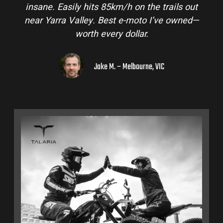
insane. Easily hits 85km/h on the trails out
near Yarra Valley. Best e-moto I’ve owned—
worth every dollar.
Jake M. – Melbourne, VIC