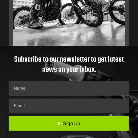
Subscribe to our newsletter to get latest
news on your inbox.
Sign Up