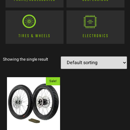
TIRES & WHEELS
ELECTRONICS
Showing the single result
Sale!