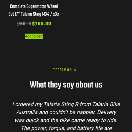
Complete Supermotor Wheel
Set 17″ Talaria Sting MX4 / xXx
$
850.00
$
750.00
Add to cart
TESTIMONIAL
What they say about us
I ordered my Talaria Sting R from Talaria Bike
Australia and couldn’t be happier. Delivery
was quick and the bike came ready to ride.
The power, torque, and battery life are