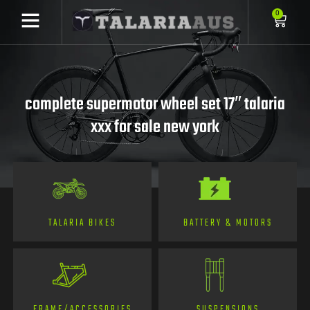
0
complete supermotor wheel set 17″ talaria
xxx for sale new york
TALARIA BIKES
BATTERY & MOTORS
FRAME/ACCESSORIES
SUSPENSIONS