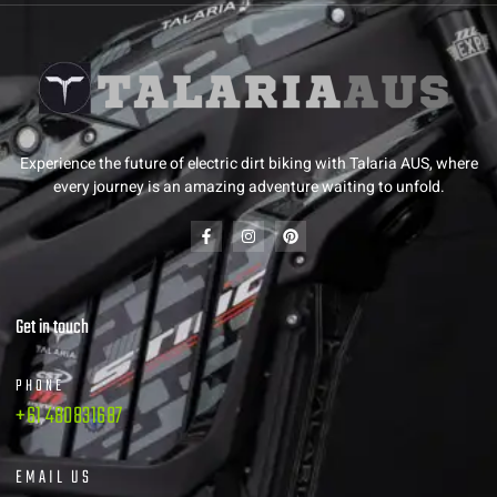
Experience the future of electric dirt biking with Talaria AUS, where
every journey is an amazing adventure waiting to unfold.
Get in touch
PHONE
+61 480831687
EMAIL US