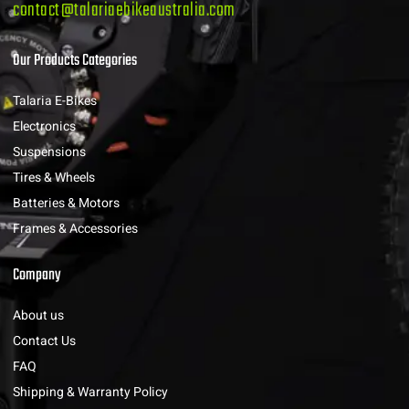
contact@talariaebikeaustralia.com
Our Products Categories
Talaria E-Bikes
Electronics
Suspensions
Tires & Wheels
Batteries & Motors
Frames & Accessories
Company
About us
Contact Us
FAQ
Shipping & Warranty Policy