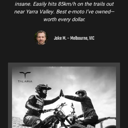
insane. Easily hits 85km/h on the trails out
near Yarra Valley. Best e-moto I’ve owned—
worth every dollar.
Jake M. – Melbourne, VIC