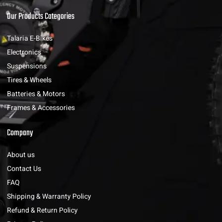
Our Products Categories
Talaria E-Bikes
Electronics
Suspensions
Tires & Wheels
Batteries & Motors
Frames & Accessories
Company
About us
Contact Us
FAQ
Shipping & Warranty Policy
Refund & Return Policy