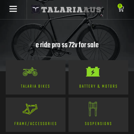
0
e ride pro ss 72v for sale
TALARIA BIKES
BATTERY & MOTORS
FRAME/ACCESSORIES
SUSPENSIONS