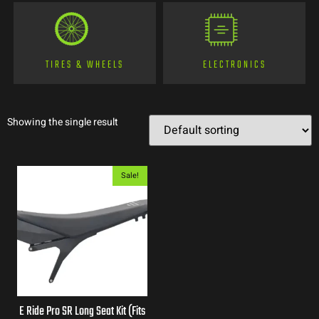
TIRES & WHEELS
ELECTRONICS
Showing the single result
Sale!
E Ride Pro SR Long Seat Kit (Fits