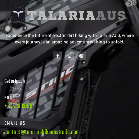
Experience the future of electric dirt biking with Talaria AUS, where
every journey is an amazing adventure waiting to unfold.
Get in touch
PHONE
+61 480831687
EMAIL US
contact@talariaebikeaustralia.com