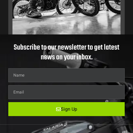
Subscribe to our newsletter to get latest
news on your inbox.
Sign Up