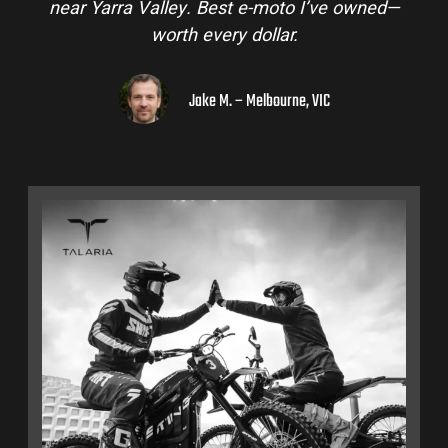
near Yarra Valley. Best e-moto I’ve owned—
worth every dollar.
Jake M. – Melbourne, VIC