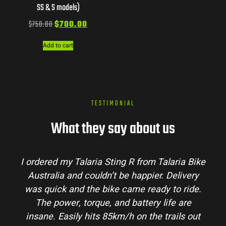
SS & S models)
$
750.00
$
700.00
Add to cart
TESTIMONIAL
What they say about us
I ordered my Talaria Sting R from Talaria Bike
Australia and couldn’t be happier. Delivery
was quick and the bike came ready to ride.
The power, torque, and battery life are
insane. Easily hits 85km/h on the trails out