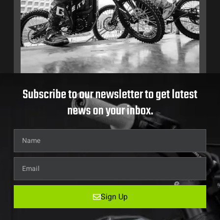
Subscribe to our newsletter to get latest
news on your inbox.
Sign Up