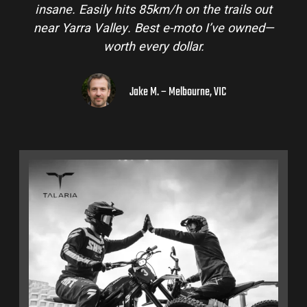
insane. Easily hits 85km/h on the trails out
near Yarra Valley. Best e-moto I’ve owned—
worth every dollar.
Jake M. – Melbourne, VIC