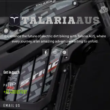
Experience the future of electric dirt biking with Talaria AUS, where
every journey is an amazing adventure waiting to unfold.
Get in touch
PHONE
+61 480831687
EMAIL US