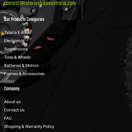
contact@talariaebikeaustralia.com
Our Products Categories
Talaria E-Bikes
Electronics
Suspensions
Tires & Wheels
Batteries & Motors
Frames & Accessories
Company
About us
Contact Us
FAQ
Shipping & Warranty Policy