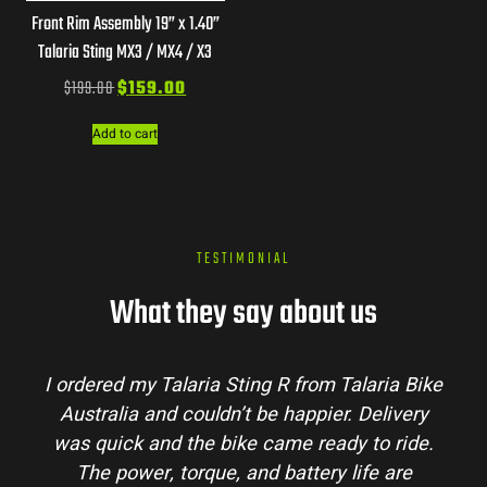
Front Rim Assembly 19” x 1.40”
Talaria Sting MX3 / MX4 / X3
$
199.00
$
159.00
Add to cart
TESTIMONIAL
What they say about us
I ordered my Talaria Sting R from Talaria Bike
Australia and couldn’t be happier. Delivery
was quick and the bike came ready to ride.
The power, torque, and battery life are