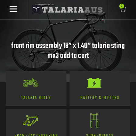
0
front rim assembly 19” x 1.40” talaria sting
mx3 add to cart
TALARIA BIKES
BATTERY & MOTORS
FRAME/ACCESSORIES
SUSPENSIONS