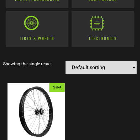
TIRES & WHEELS
ELECTRONICS
Showing the single result
Sale!