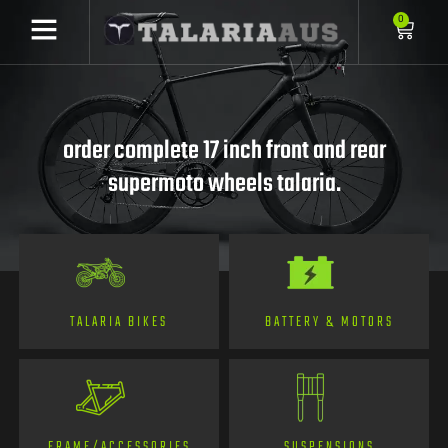
0
order complete 17 inch front and rear
supermoto wheels talaria.
TALARIA BIKES
BATTERY & MOTORS
FRAME/ACCESSORIES
SUSPENSIONS