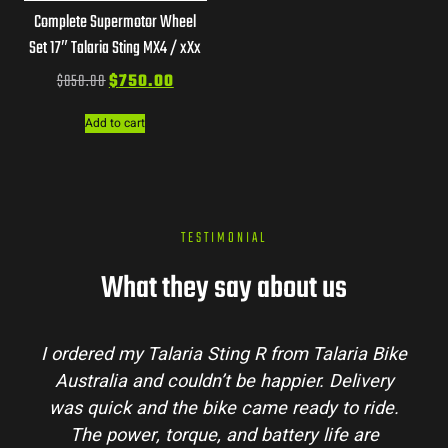
Complete Supermotor Wheel
Set 17″ Talaria Sting MX4 / xXx
$
850.00
$
750.00
Add to cart
TESTIMONIAL
What they say about us
I ordered my Talaria Sting R from Talaria Bike
Australia and couldn’t be happier. Delivery
was quick and the bike came ready to ride.
The power, torque, and battery life are