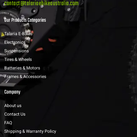
contact@talariaebikeaustralia.com
Our Products Categories
Talaria E-Bikes
Electronics
Suspensions
Tires & Wheels
Batteries & Motors
Frames & Accessories
Company
About us
Contact Us
FAQ
Shipping & Warranty Policy