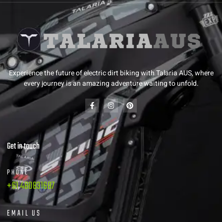
Experience the future of electric dirt biking with Talaria AUS, where
every journey is an amazing adventure waiting to unfold.
Get in touch
PHONE
+61 480831687
EMAIL US