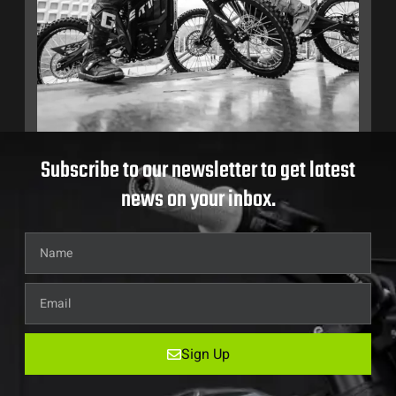
Subscribe to our newsletter to get latest
news on your inbox.
Sign Up