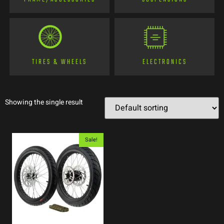
TIRES & WHEELS
ELECTRONICS
Showing the single result
Sale!