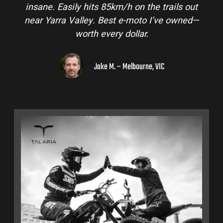
insane. Easily hits 85km/h on the trails out
near Yarra Valley. Best e-moto I’ve owned—
worth every dollar.
Jake M. – Melbourne, VIC