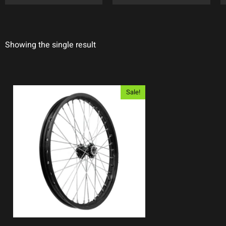
Showing the single result
Sale!