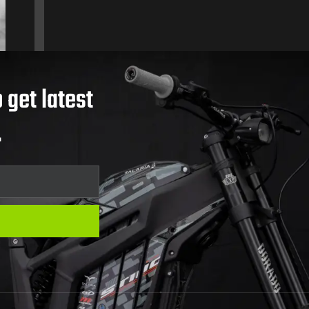
 get latest
.