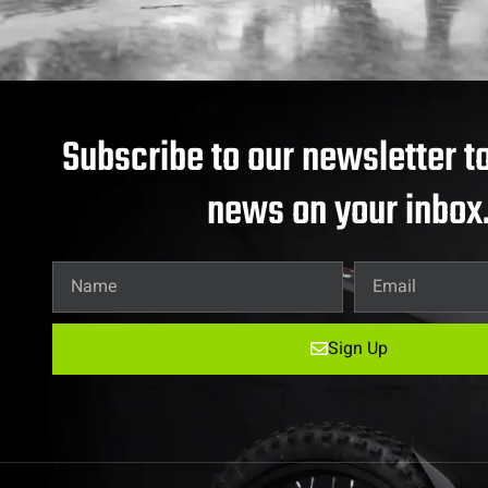
Subscribe to our newsletter to
news on your inbox
Sign Up