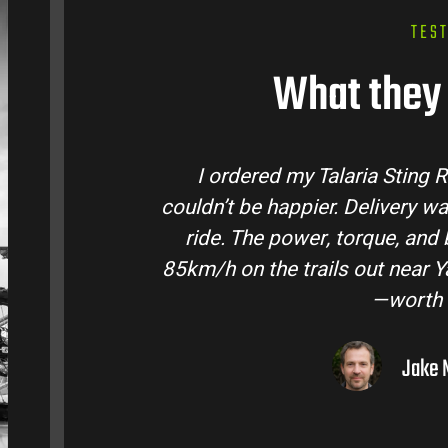
TES
What they 
ing R from Talaria Bike Australia and
Tala
ry was quick and the bike came ready to
tea
nd battery life are insane. Easily hits
condi
ar Yarra Valley. Best e-moto I’ve owned
ro
th every dollar.
Jake M. – Melbourne, VIC