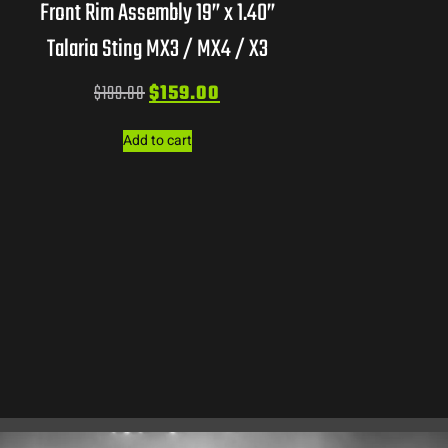
Front Rim Assembly 19” x 1.40”
Talaria Sting MX3 / MX4 / X3
$
199.00
$
159.00
Add to cart