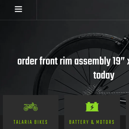
order front rim assembly 19” x
today
TALARIA BIKES
BATTERY & MOTORS