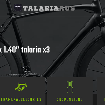
 1.40” talaria x3
SUSPENSIONS
FRAME/ACCESSORIES