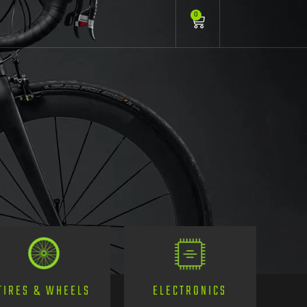
0
TIRES & WHEELS
ELECTRONICS