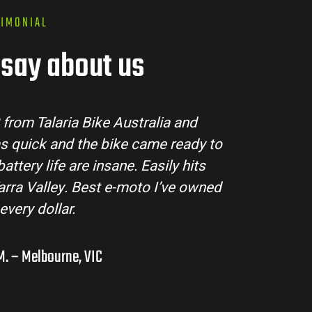
TIMONIAL
say about us
ria Bike Australia made the buying process super 
m answered all my questions and the bike arrived
tion. The Sting MX3 handles beautifully and is per
ad adventures in the hinterlands. I’ve already r
them to a few mates!
Liam R. – Adelaide Hills, SA