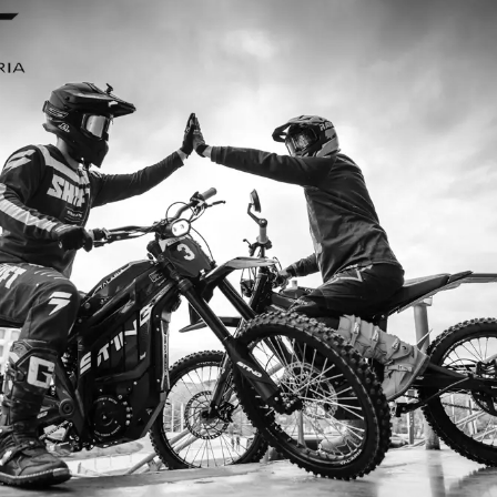
ustralia and I’m so
I ordered my Talaria St
 The Sting R is an
couldn’t be happier. Delive
on. It’s handled
ride. The power, torque, a
limbs without
85km/h on the trails out ne
—wor