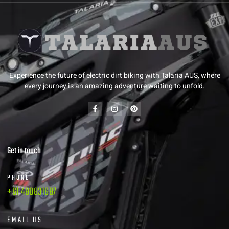
Experience the future of electric dirt biking with Talaria AUS, where
every journey is an amazing adventure waiting to unfold.
Get in touch
PHONE
+61 480831687
EMAIL US