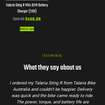
Talaria Sting R MX4 OEM Battery
Charger (110V)
$
550.00
$
450.00
Add to cart
TESTIMONIAL
What they say about us
Talaria Bike
Talaria Bike Australia made the bu
r. Delivery
process super easy. Their team answe
dy to ride.
my questions and the bike arrived in 
 life are
condition. The Sting MX3 handles beau