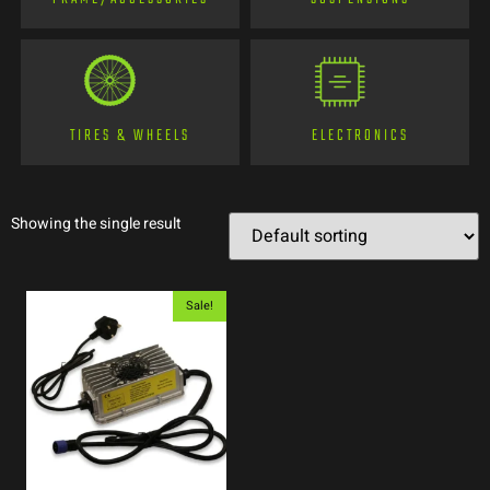
TIRES & WHEELS
ELECTRONICS
Showing the single result
Sale!