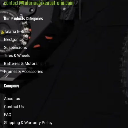
contact@talariaebikeaustralia.com
Our Products Categories
Talaria E-Bikes
Electronics
Suspensions
Tires & Wheels
Batteries & Motors
Frames & Accessories
Company
About us
Contact Us
FAQ
Shipping & Warranty Policy