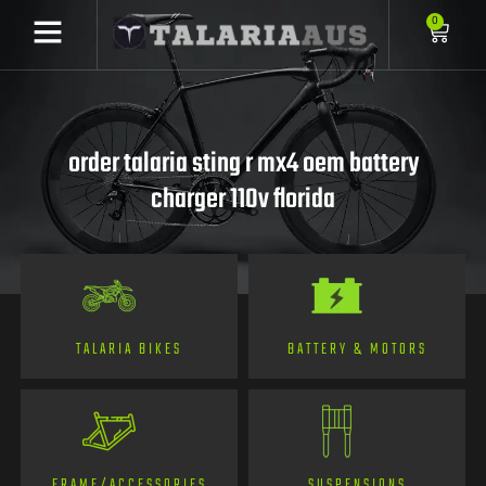
0
order talaria sting r mx4 oem battery
charger 110v florida
TALARIA BIKES
BATTERY & MOTORS
FRAME/ACCESSORIES
SUSPENSIONS