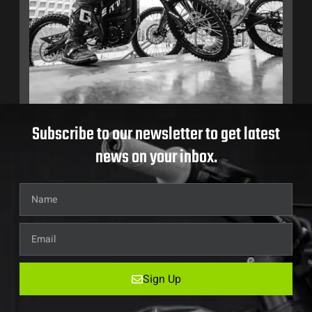
Subscribe to our newsletter to get latest
news on your inbox.
Sign Up