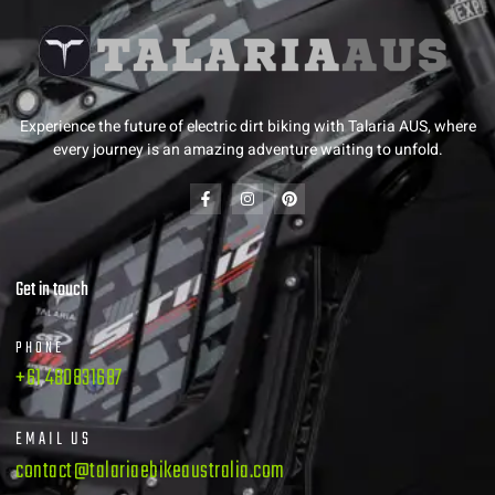
Experience the future of electric dirt biking with Talaria AUS, where
every journey is an amazing adventure waiting to unfold.
Get in touch
PHONE
+61 480831687
EMAIL US
contact@talariaebikeaustralia.com