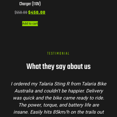
Charger (110V)
$
550.00
$
450.00
Add to cart
TESTIMONIAL
What they say about us
I ordered my Talaria Sting R from Talaria Bike
Australia and couldn’t be happier. Delivery
was quick and the bike came ready to ride.
The power, torque, and battery life are
insane. Easily hits 85km/h on the trails out