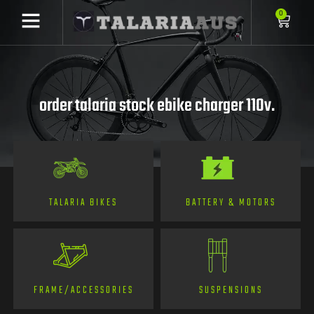
0
order talaria stock ebike charger 110v.
TALARIA BIKES
BATTERY & MOTORS
FRAME/ACCESSORIES
SUSPENSIONS