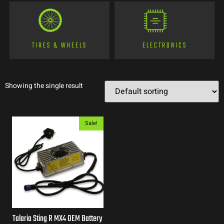
TIRES & WHEELS
ELECTRONICS
Showing the single result
Sale!
Talaria Sting R MX4 OEM Battery