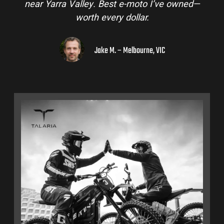
near Yarra Valley. Best e-moto I’ve owned—
worth every dollar.
Jake M. – Melbourne, VIC