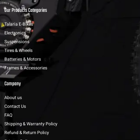
Our Products Categories
Talaria E-Bikes
Electronics
Suspensions
Tires & Wheels
Batteries & Motors
Frames & Accessories
Company
About us
Contact Us
FAQ
Shipping & Warranty Policy
Refund & Return Policy