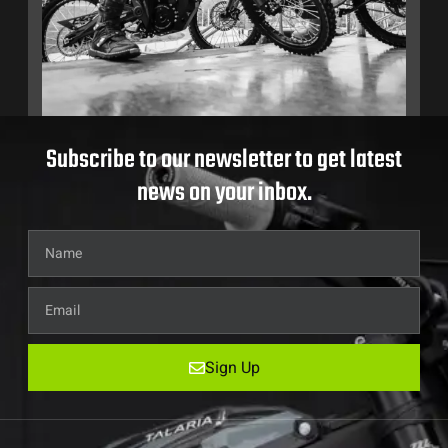
Subscribe to our newsletter to get latest
news on your inbox.
Sign Up