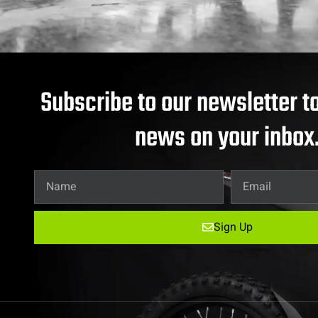
Subscribe to our newsletter to
news on your inbox
Sign Up