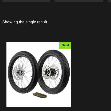
Showing the single result
Sale!