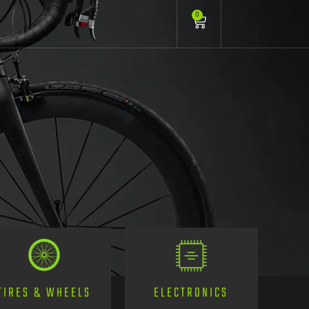
0
TIRES & WHEELS
ELECTRONICS