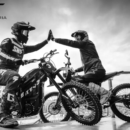
I ordered my Talaria Sting R from Talaria Bike A
ouldn’t be happier. Delivery was quick and the bi
ride. The power, torque, and battery life are insan
5km/h on the trails out near Yarra Valley. Best e
—worth every dollar.
Jake M. – Melbourn