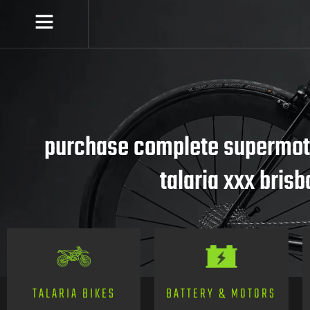
purchase complete supermoto
talaria xxx bris
TALARIA BIKES
BATTERY & MOTORS