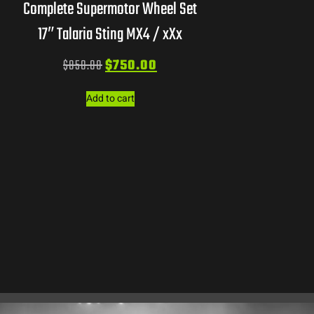
Complete Supermotor Wheel Set
17″ Talaria Sting MX4 / xXx
$
850.00
$
750.00
Add to cart