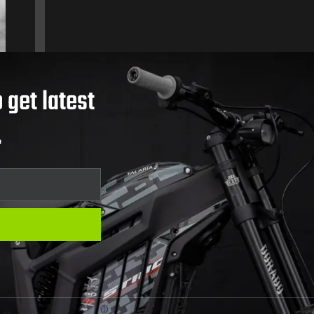
 get latest
.