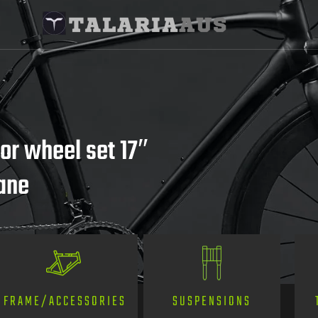
r wheel set 17″
bane
SUSPENSIONS
FRAME/ACCESSORIES