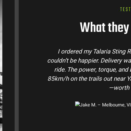
TES
What they 
ustralia and
Talaria Bike Australia made
ke came ready to
team answered all my quest
e. Easily hits
condition. The Sting MX3 hand
-moto I’ve owned
road adventures in the hi
them t
e, VIC