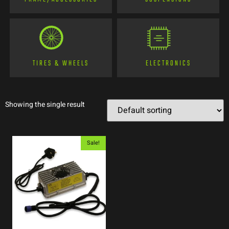
TIRES & WHEELS
ELECTRONICS
Showing the single result
Sale!