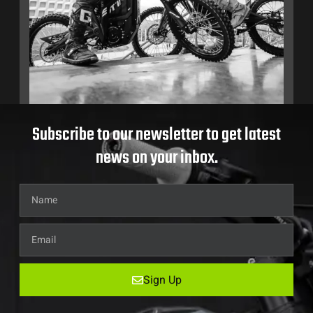
Subscribe to our newsletter to get latest
news on your inbox.
Sign Up