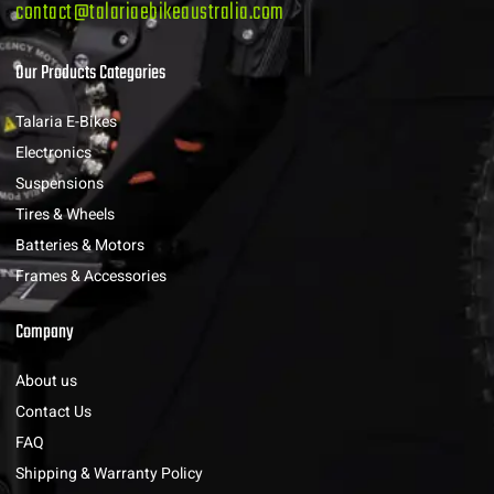
contact@talariaebikeaustralia.com
Our Products Categories
Talaria E-Bikes
Electronics
Suspensions
Tires & Wheels
Batteries & Motors
Frames & Accessories
Company
About us
Contact Us
FAQ
Shipping & Warranty Policy