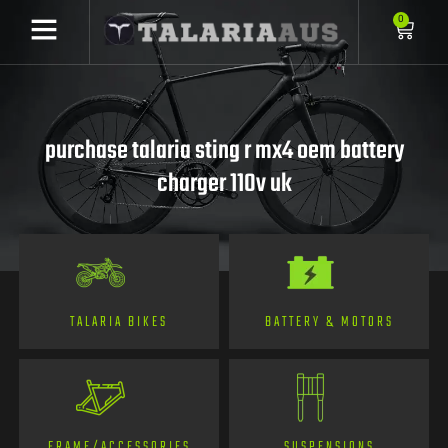
0
purchase talaria sting r mx4 oem battery
charger 110v uk
TALARIA BIKES
BATTERY & MOTORS
FRAME/ACCESSORIES
SUSPENSIONS