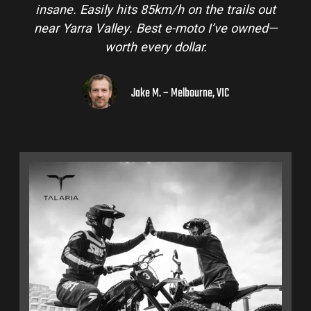
insane. Easily hits 85km/h on the trails out
near Yarra Valley. Best e-moto I’ve owned—
worth every dollar.
Jake M. – Melbourne, VIC