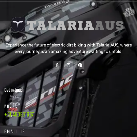
Experience the future of electric dirt biking with Talaria AUS, where
every journey is an amazing adventure waiting to unfold.
Get in touch
PHONE
+61 480831687
EMAIL US