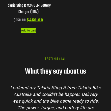
Talaria Sting R MX4 OEM Battery
Charger (110V)
$
550.00
$
450.00
Add to cart
TESTIMONIAL
What they say about us
I ordered my Talaria Sting R from Talaria Bike
Australia and couldn’t be happier. Delivery
was quick and the bike came ready to ride.
The power, torque, and battery life are