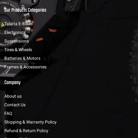
Our Products Categories
Talaria E-Bikes
Electronics
Suspensions
Tires & Wheels
Batteries & Motors
Frames & Accessories
Company
About us
Contact Us
FAQ
Shipping & Warranty Policy
Refund & Return Policy