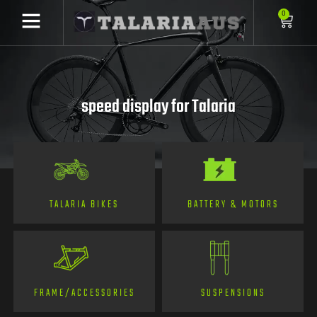
0
speed display for Talaria
TALARIA BIKES
BATTERY & MOTORS
FRAME/ACCESSORIES
SUSPENSIONS