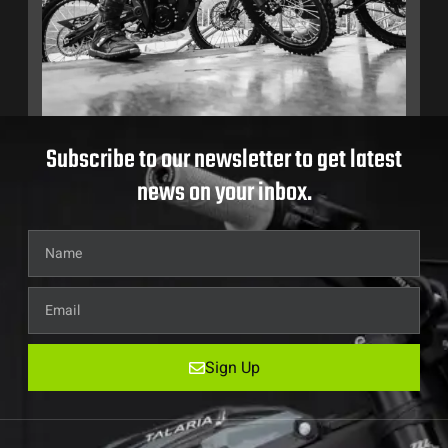
Subscribe to our newsletter to get latest
news on your inbox.
Sign Up