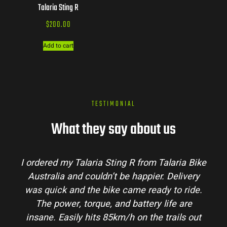
Talaria Sting R
$
200.00
Add to cart
TESTIMONIAL
What they say about us
I ordered my Talaria Sting R from Talaria Bike
Australia and couldn’t be happier. Delivery
was quick and the bike came ready to ride.
The power, torque, and battery life are
insane. Easily hits 85km/h on the trails out