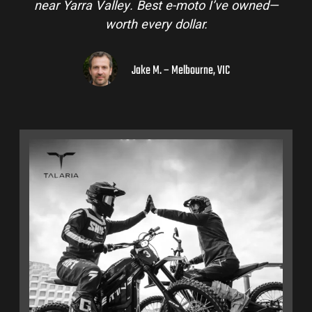
near Yarra Valley. Best e-moto I’ve owned—
worth every dollar.
Jake M. – Melbourne, VIC