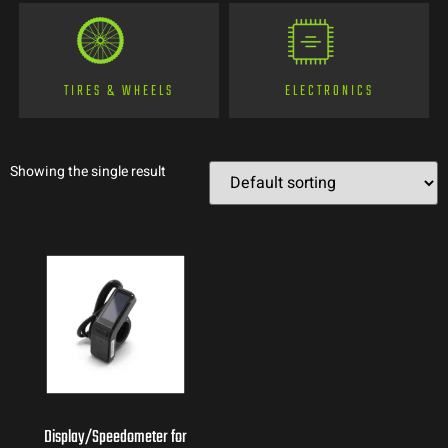
TIRES & WHEELS
ELECTRONICS
Showing the single result
Display/Speedometer for