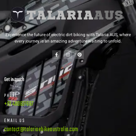
Experience the future of electric dirt biking with Talaria AUS, where
every journey is an amazing adventure waiting to unfold.
Get in touch
PHONE
+61 480831687
EMAIL US
contact@talariaebikeaustralia.com