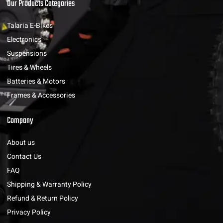
Our Products Categories
Talaria E-Bikes
Electronics
Suspensions
Tires & Wheels
Batteries & Motors
Frames & Accessories
Company
About us
Contact Us
FAQ
Shipping & Warranty Policy
Refund & Return Policy
Privacy Policy