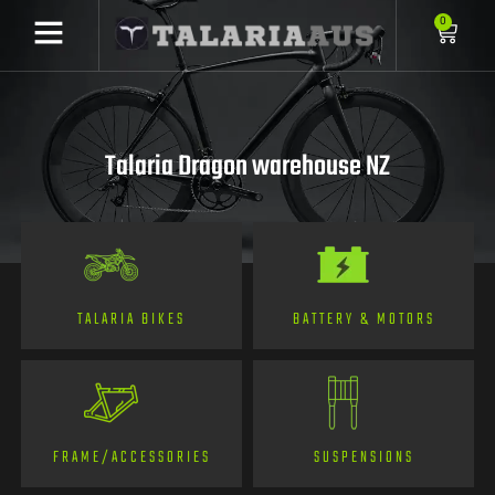
0
Talaria Dragon warehouse NZ
TALARIA BIKES
BATTERY & MOTORS
FRAME/ACCESSORIES
SUSPENSIONS