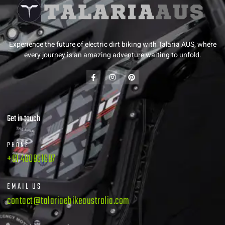
Experience the future of electric dirt biking with Talaria AUS, where
every journey is an amazing adventure waiting to unfold.
Get in touch
PHONE
+61 480831687
EMAIL US
contact@talariaebikeaustralia.com