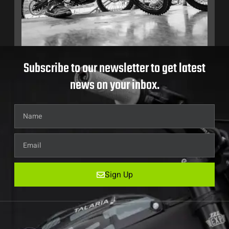
Subscribe to our newsletter to get latest
news on your inbox.
Sign Up