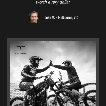
to a few mates!
Liam R. – Adelaide Hills, SA