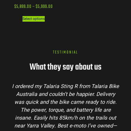
$
5,899.00
–
$
5,999.00
Select options
TESTIMONIAL
What they say about us
ike
Talaria Bike Australia made the buying
ry
process super easy. Their team answered all
e.
my questions and the bike arrived in perfect
condition. The Sting MX3 handles beautifully
ut
and is perfect for off-road adventures in the
d—
hinterlands. I’ve already recommended them