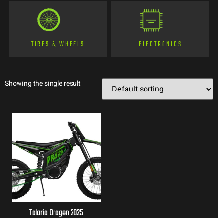
TIRES & WHEELS
ELECTRONICS
Showing the single result
Talaria Dragon 2025