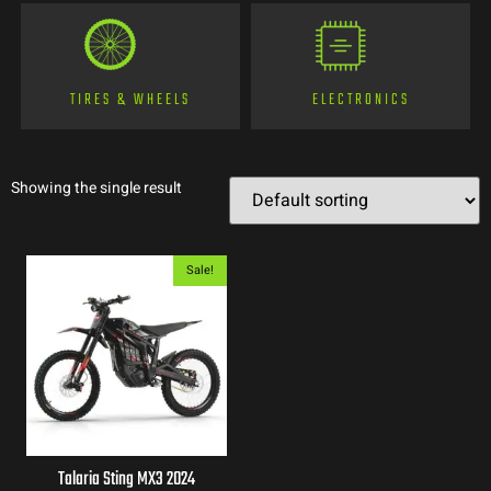
TIRES & WHEELS
ELECTRONICS
Showing the single result
Sale!
Talaria Sting MX3 2024