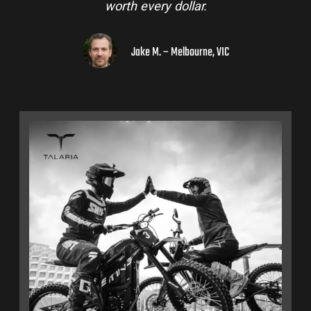
worth every dollar.
Jake M. – Melbourne, VIC