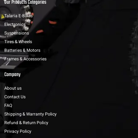
Our Products Categories
Talaria E-Bikes
Electronics
Suspensions
Tires & Wheels
Batteries & Motors
Frames & Accessories
Company
About us
Contact Us
FAQ
Shipping & Warranty Policy
Refund & Return Policy
Privacy Policy