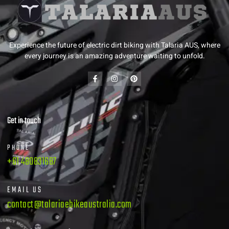
Experience the future of electric dirt biking with Talaria AUS, where
every journey is an amazing adventure waiting to unfold.
Get in touch
PHONE
+61 480831687
EMAIL US
contact@talariaebikeaustralia.com