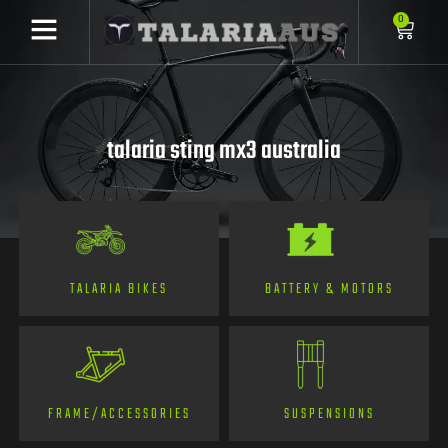
0
talaria sting mx3 australia
TALARIA BIKES
BATTERY & MOTORS
FRAME/ACCESSORIES
SUSPENSIONS