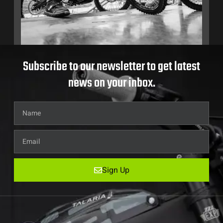
Subscribe to our newsletter to get latest
news on your inbox.
Sign Up