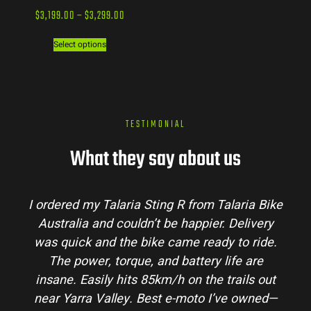
$
3,199.00
–
$
3,299.00
Select options
TESTIMONIAL
What they say about us
I ordered my Talaria Sting R from Talaria Bike
Australia and couldn’t be happier. Delivery
was quick and the bike came ready to ride.
The power, torque, and battery life are
insane. Easily hits 85km/h on the trails out
near Yarra Valley. Best e-moto I’ve owned—