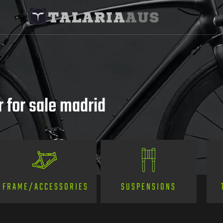
 for sale madrid
SUSPENSIONS
FRAME/ACCESSORIES