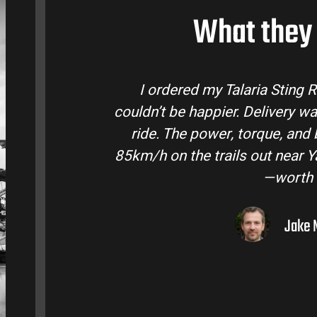
What they 
tralia and
Talaria Bike Australia made th
 came ready to
team answered all my question
 Easily hits
condition. The Sting MX3 handles
oto I’ve owned
road adventures in the hinte
them to 
Liam R