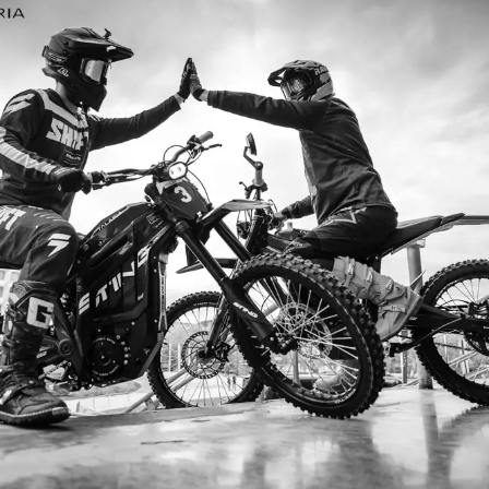
I ordered my Talaria Sting R from Talaria Bike Aus
dn’t be happier. Delivery was quick and the bike
ide. The power, torque, and battery life are insane.
m/h on the trails out near Yarra Valley. Best e-m
—worth every dollar.
Jake M. – Melbourne, VIC