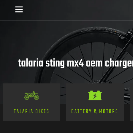
talaria sting mx4 oem charger
TALARIA BIKES
BATTERY & MOTORS