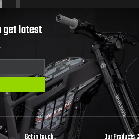
 get latest
.
Get in touch
Our Products 