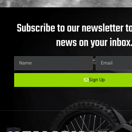
Subscribe to our newsletter to
news on your inbox
Sign Up