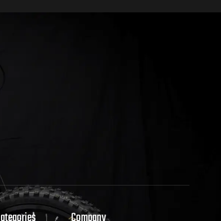
Categories
Company