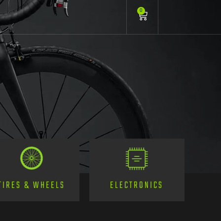
0
TIRES & WHEELS
ELECTRONICS