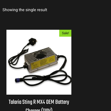
Showing the single result
Sale!
Talaria Sting R MX4 OEM Battery