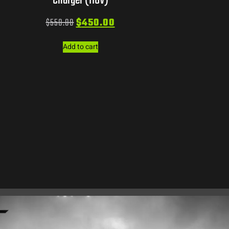
Charger (110V)
$
550.00
$
450.00
Add to cart