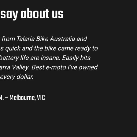
say about us
e buying process super easy. Their
Loving m
s and the bike arrived in perfect
Talaria
 beautifully and is perfect for off-
rugged, f
rlands. I’ve already recommended
wish
a few mates!
. – Adelaide Hills, SA