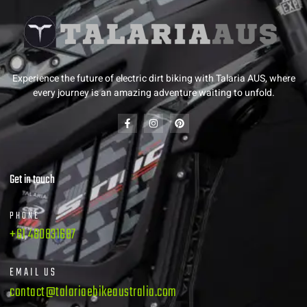
Experience the future of electric dirt biking with Talaria AUS, where
every journey is an amazing adventure waiting to unfold.
Get in touch
PHONE
+61 480831687
EMAIL US
contact@talariaebikeaustralia.com