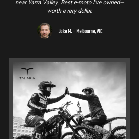
near Yarra Valley. Best e-moto I’ve owned—
worth every dollar.
Jake M. – Melbourne, VIC