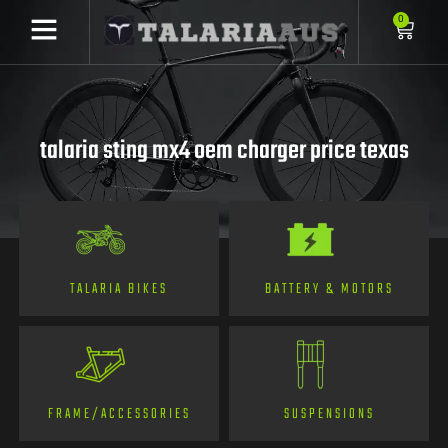
0
talaria sting mx4 oem charger price texas
TALARIA BIKES
BATTERY & MOTORS
FRAME/ACCESSORIES
SUSPENSIONS