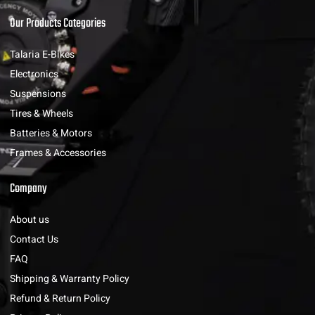
Our Products Categories
Talaria E-Bikes
Electronics
Suspensions
Tires & Wheels
Batteries & Motors
Frames & Accessories
Company
About us
Contact Us
FAQ
Shipping & Warranty Policy
Refund & Return Policy