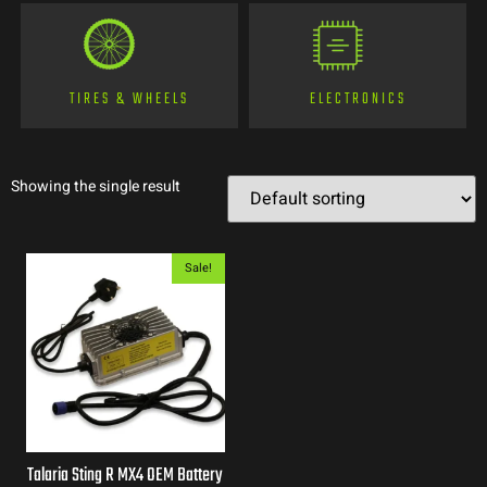
TIRES & WHEELS
ELECTRONICS
Showing the single result
Sale!
Talaria Sting R MX4 OEM Battery