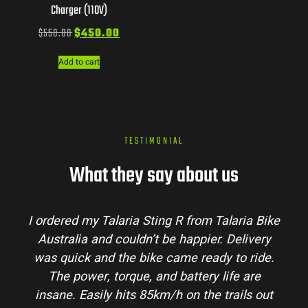
Charger (110V)
$
550.00
$
450.00
Add to cart
TESTIMONIAL
What they say about us
I ordered my Talaria Sting R from Talaria Bike
Australia and couldn’t be happier. Delivery
was quick and the bike came ready to ride.
The power, torque, and battery life are
insane. Easily hits 85km/h on the trails out