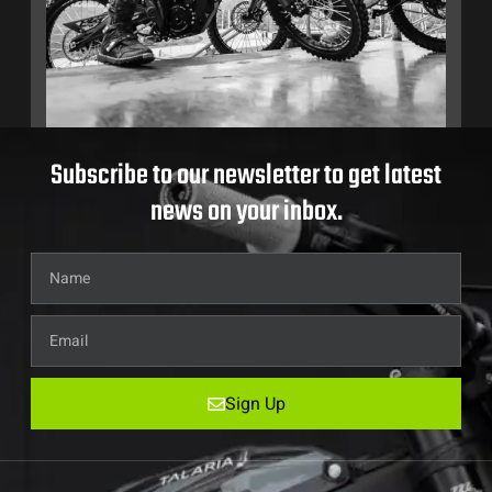
Subscribe to our newsletter to get latest
news on your inbox.
Sign Up