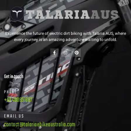
Experience the future of electric dirt biking with Talaria AUS, where
every journey is an amazing adventure waiting to unfold.
Get in touch
PHONE
+61 480831687
EMAIL US
contact@talariaebikeaustralia.com