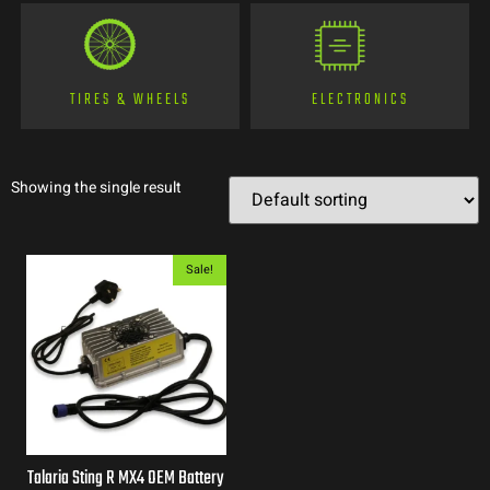
TIRES & WHEELS
ELECTRONICS
Showing the single result
Sale!
Talaria Sting R MX4 OEM Battery