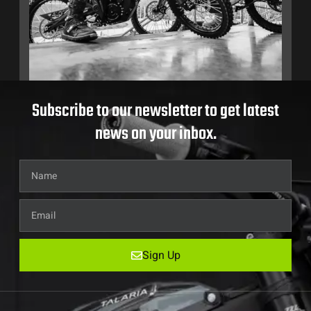
Subscribe to our newsletter to get latest
news on your inbox.
Sign Up