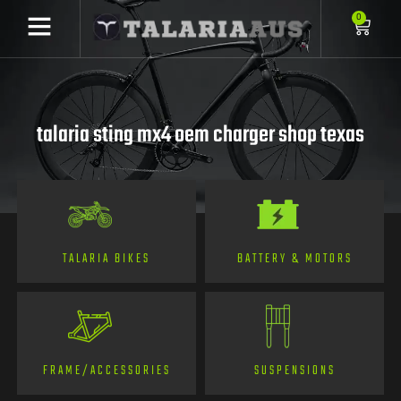
0
talaria sting mx4 oem charger shop texas
TALARIA BIKES
BATTERY & MOTORS
FRAME/ACCESSORIES
SUSPENSIONS