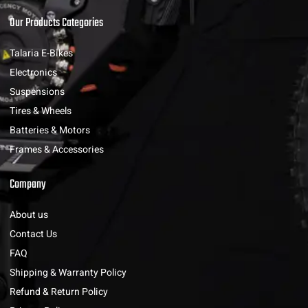
Our Products Categories
Talaria E-Bikes
Electronics
Suspensions
Tires & Wheels
Batteries & Motors
Frames & Accessories
Company
About us
Contact Us
FAQ
Shipping & Warranty Policy
Refund & Return Policy