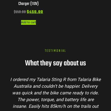
Charger (110V)
$
550.00
$
450.00
Add to cart
TESTIMONIAL
What they say about us
Talaria Bike
Talaria Bike Australia made the bu
r. Delivery
process super easy. Their team answe
dy to ride.
my questions and the bike arrived in 
 life are
condition. The Sting MX3 handles beau
 trails out
and is perfect for off-road adventures