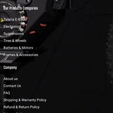
Our Products Categories
Talaria E-Bikes
Electronics
Suspensions
Tires & Wheels
Batteries & Motors
Frames & Accessories
Company
About us
Contact Us
FAQ
Shipping & Warranty Policy
Refund & Return Policy