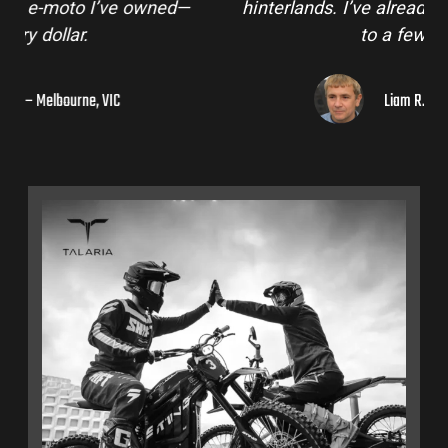
hinterlands. I’ve already recommended them
to a few mates!
Liam R. – Adelaide Hills, SA