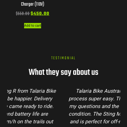
Charger (110V)
$
550.00
$
450.00
Add to cart
TESTIMONIAL
What they say about us
Talaria Bike Australia made the buying
process super easy. Their team answered all
my questions and the bike arrived in perfect
condition. The Sting MX3 handles beautifully
and is perfect for off-road adventures in the