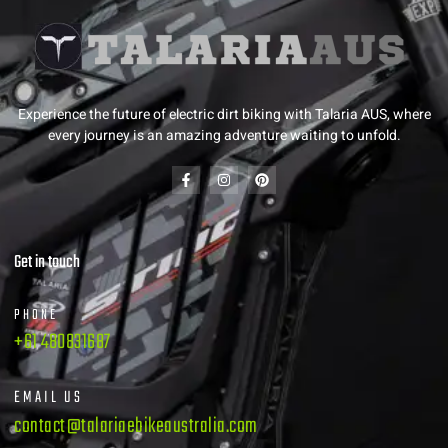
Experience the future of electric dirt biking with Talaria AUS, where
every journey is an amazing adventure waiting to unfold.
Get in touch
PHONE
+61 480831687
EMAIL US
contact@talariaebikeaustralia.com