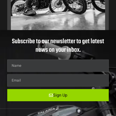
Subscribe to our newsletter to get latest
news on your inbox.
Sign Up