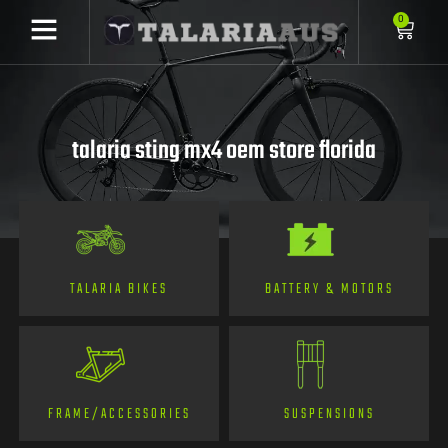
0
talaria sting mx4 oem store florida
TALARIA BIKES
BATTERY & MOTORS
FRAME/ACCESSORIES
SUSPENSIONS