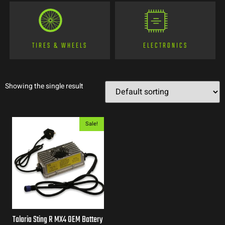
TIRES & WHEELS
ELECTRONICS
Showing the single result
Sale!
Talaria Sting R MX4 OEM Battery