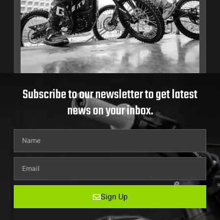
Subscribe to our newsletter to get latest
news on your inbox.
Sign Up