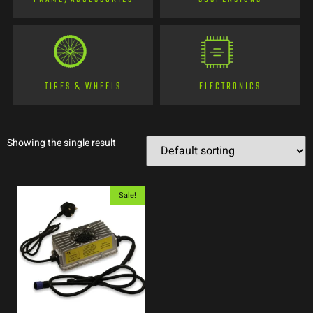
TIRES & WHEELS
ELECTRONICS
Showing the single result
Sale!