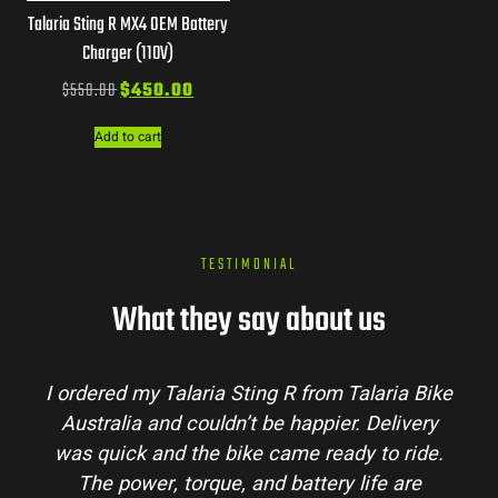
Talaria Sting R MX4 OEM Battery
Charger (110V)
$
550.00
$
450.00
Add to cart
TESTIMONIAL
What they say about us
I ordered my Talaria Sting R from Talaria Bike
Australia and couldn’t be happier. Delivery
was quick and the bike came ready to ride.
The power, torque, and battery life are