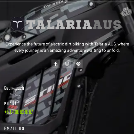
Experience the future of electric dirt biking with Talaria AUS, where
every journey is an amazing adventure waiting to unfold.
Get in touch
PHONE
+61 480831687
EMAIL US