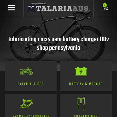
0
talaria sting r mx4 oem battery charger 110v
shop pennsylvania
TALARIA BIKES
BATTERY & MOTORS
FRAME/ACCESSORIES
SUSPENSIONS