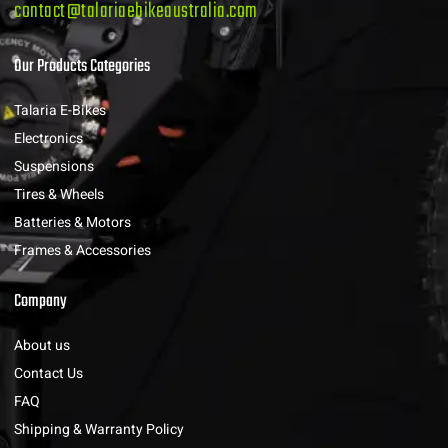
contact@talariaebikeaustralia.com
Our Products Categories
Talaria E-Bikes
Electronics
Suspensions
Tires & Wheels
Batteries & Motors
Frames & Accessories
Company
About us
Contact Us
FAQ
Shipping & Warranty Policy