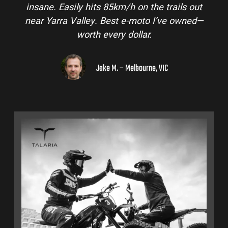
insane. Easily hits 85km/h on the trails out
near Yarra Valley. Best e-moto I’ve owned—
worth every dollar.
Jake M. – Melbourne, VIC